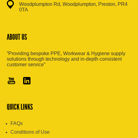
Woodplumpton Rd, Woodplumpton, Preston, PR4
0TA
ABOUT US
“Providing bespoke PPE, Workwear & Hygiene supply
solutions through technology and in-depth consistent
customer service”
QUICK LINKS
FAQs
Conditions of Use