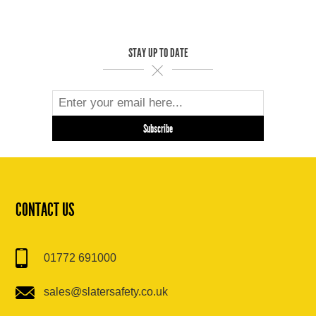
STAY UP TO DATE
CONTACT US
01772 691000
sales@slatersafety.co.uk