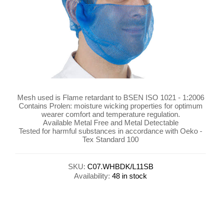
Mesh used is Flame retardant to BSEN ISO 1021 - 1:2006
Contains Prolen: moisture wicking properties for optimum
wearer comfort and temperature regulation.
Available Metal Free and Metal Detectable
Tested for harmful substances in accordance with Oeko -
Tex Standard 100
SKU:
C07.WHBDK/L11SB
Availability:
48 in stock