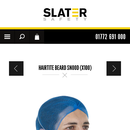
01772 691 000
HAIRTITE BEARD SNOOD (X100)