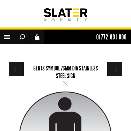
01772 691 000
GENTS SYMBOL 76MM DIA STAINLESS
STEEL SIGN