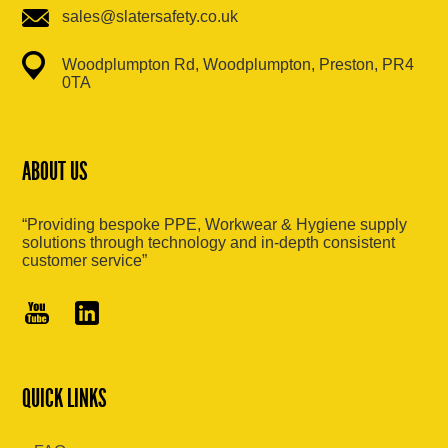
sales@slatersafety.co.uk
Woodplumpton Rd, Woodplumpton, Preston, PR4
0TA
ABOUT US
“Providing bespoke PPE, Workwear & Hygiene supply
solutions through technology and in-depth consistent
customer service”
QUICK LINKS