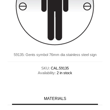
59135: Gents symbol 76mm dia stainless steel sign
SKU:
CAL.59135
Availability:
2 in stock
MATERIALS