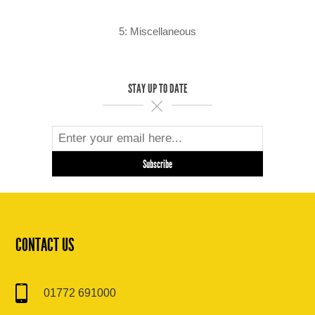
5: Miscellaneous
STAY UP TO DATE
CONTACT US
01772 691000