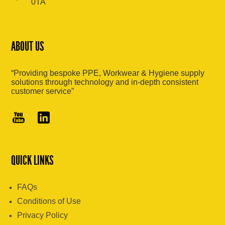
0TA
ABOUT US
“Providing bespoke PPE, Workwear & Hygiene supply
solutions through technology and in-depth consistent
customer service”
QUICK LINKS
FAQs
Conditions of Use
Privacy Policy