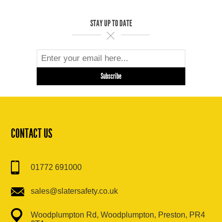
STAY UP TO DATE
CONTACT US
01772 691000
sales@slatersafety.co.uk
Woodplumpton Rd, Woodplumpton, Preston, PR4