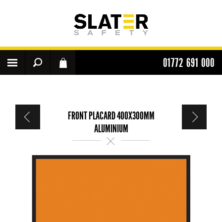
01772 691 000
FRONT PLACARD 400X300MM
ALUMINIUM