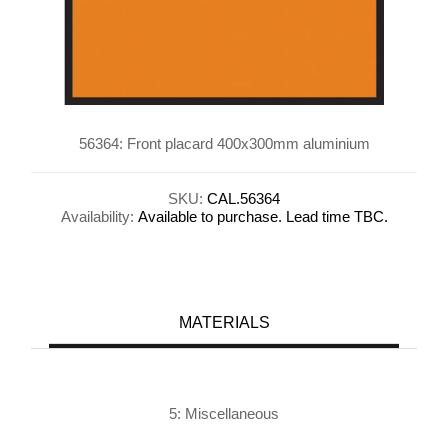
56364: Front placard 400x300mm aluminium
SKU:
CAL.56364
Availability:
Available to purchase. Lead time TBC.
MATERIALS
5: Miscellaneous