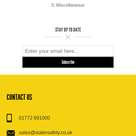
5: Miscellaneous
STAY UP TO DATE
CONTACT US
01772 691000
sales@slatersafety.co.uk