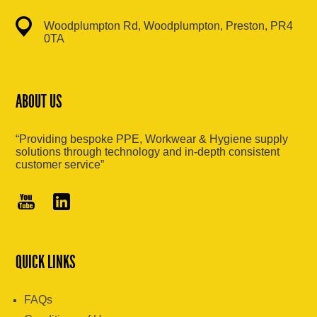
Woodplumpton Rd, Woodplumpton, Preston, PR4
0TA
ABOUT US
“Providing bespoke PPE, Workwear & Hygiene supply
solutions through technology and in-depth consistent
customer service”
QUICK LINKS
FAQs