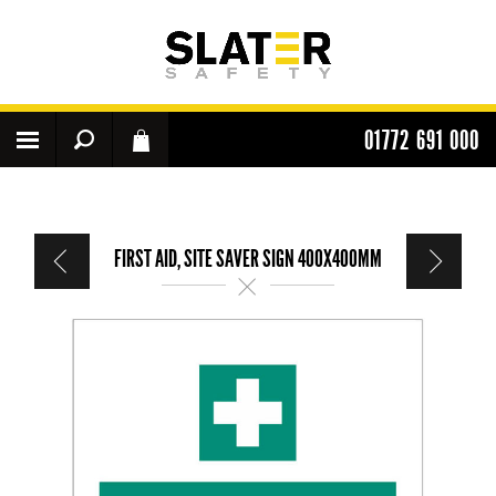
01772 691 000
FIRST AID, SITE SAVER SIGN 400X400MM