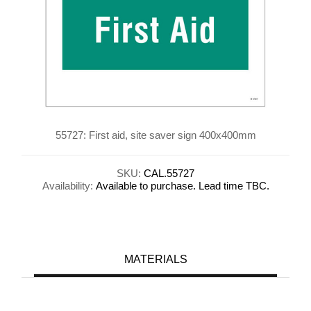
55727: First aid, site saver sign 400x400mm
SKU:
CAL.55727
Availability:
Available to purchase. Lead time TBC.
MATERIALS