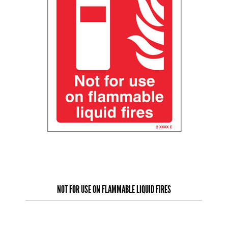
NOT FOR USE ON FLAMMABLE LIQUID FIRES