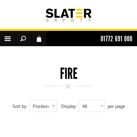
01772 691 000
FIRE
Sort by
Display
per page
Position
48