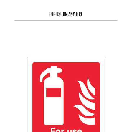
FOR USE ON ANY FIRE