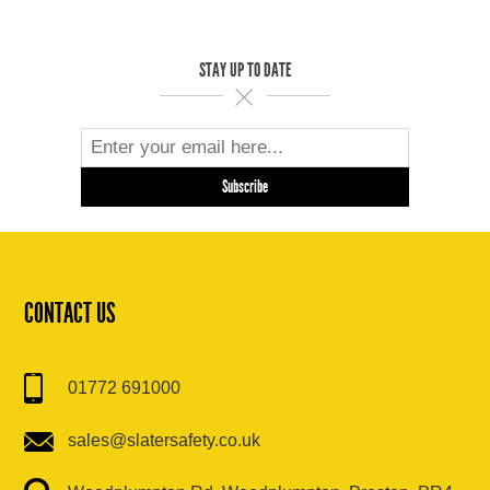
STAY UP TO DATE
CONTACT US
01772 691000
sales@slatersafety.co.uk