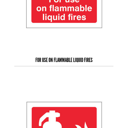
FOR USE ON FLAMMABLE LIQUID FIRES