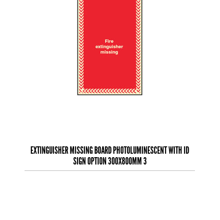
EXTINGUISHER MISSING BOARD PHOTOLUMINESCENT WITH ID
SIGN OPTION 300X800MM 3