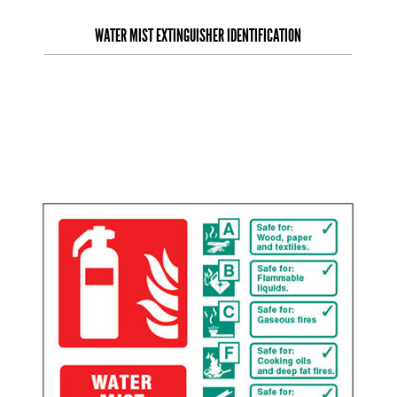
WATER MIST EXTINGUISHER IDENTIFICATION