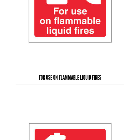
FOR USE ON FLAMMABLE LIQUID FIRES