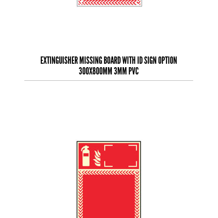
EXTINGUISHER MISSING BOARD WITH ID SIGN OPTION
300X800MM 3MM PVC