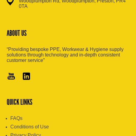
Woodplumpton Rd, Woodplumpton, Preston, PR4
0TA
ABOUT US
“Providing bespoke PPE, Workwear & Hygiene supply
solutions through technology and in-depth consistent
customer service”
QUICK LINKS
FAQs
Conditions of Use
Privacy Policy