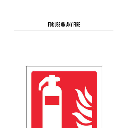
FOR USE ON ANY FIRE