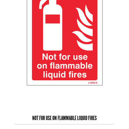
NOT FOR USE ON FLAMMABLE LIQUID FIRES