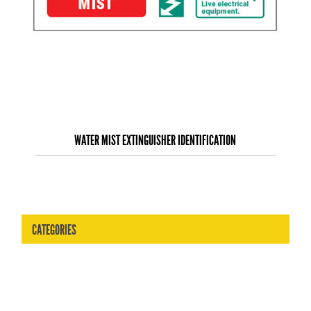
WATER MIST EXTINGUISHER IDENTIFICATION
CATEGORIES