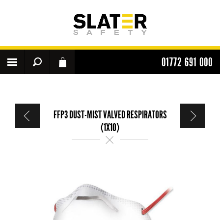
01772 691 000
FFP3 DUST-MIST VALVED RESPIRATORS
(1X10)