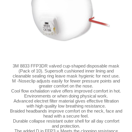
3M 8833 FFP3DR valved cup-shaped disposable mask
(Pack of 10). Supersoft cushioned inner lining and
cleanable sealing ring leave mask hygienic for next use.
M -Noseclip adjusts easily for fewer pressure points and
greater comfort on the nose.
Cool flow exhalation valve offers improved comfort in hot.
Environments or when doing physical work.
Advanced electret filter material gives effective filtration
with high quality low breathing resistance.
Braided headbands improve comfort on the neck, face and
head with a secure feel.
Durable collapse resistant outer shell for all day comfort
and protection.
The added D in FFP3 = Meets the clogging resistance