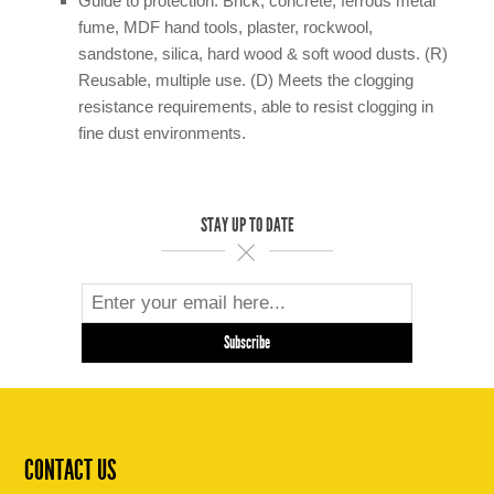
Guide to protection: Brick, concrete, ferrous metal
fume, MDF hand tools, plaster, rockwool,
sandstone, silica, hard wood & soft wood dusts. (R)
Reusable, multiple use. (D) Meets the clogging
resistance requirements, able to resist clogging in
fine dust environments.
STAY UP TO DATE
CONTACT US