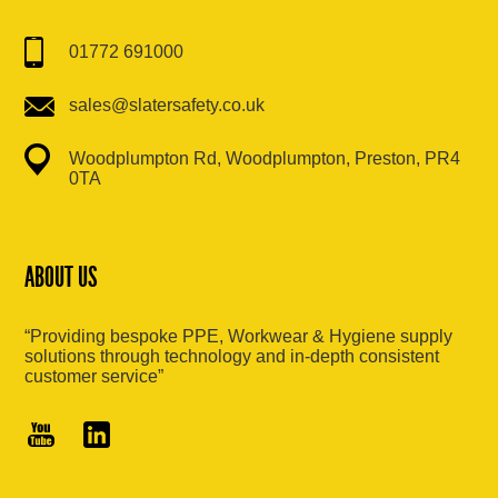
01772 691000
sales@slatersafety.co.uk
Woodplumpton Rd, Woodplumpton, Preston, PR4
0TA
ABOUT US
“Providing bespoke PPE, Workwear & Hygiene supply
solutions through technology and in-depth consistent
customer service”