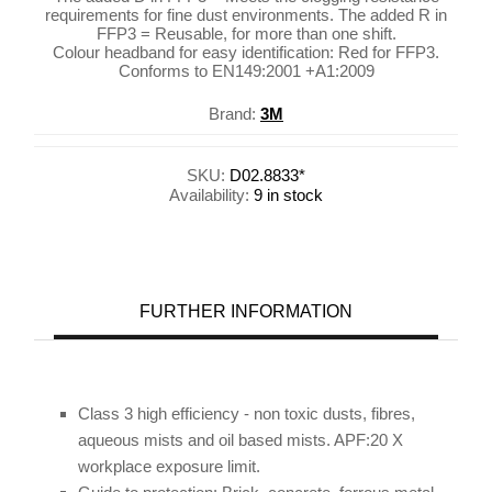
requirements for fine dust environments. The added R in
FFP3 = Reusable, for more than one shift.
Colour headband for easy identification: Red for FFP3.
Conforms to EN149:2001 +A1:2009
Brand:
3M
SKU:
D02.8833*
Availability:
9 in stock
FURTHER INFORMATION
Class 3 high efficiency - non toxic dusts, fibres,
aqueous mists and oil based mists. APF:20 X
workplace exposure limit.