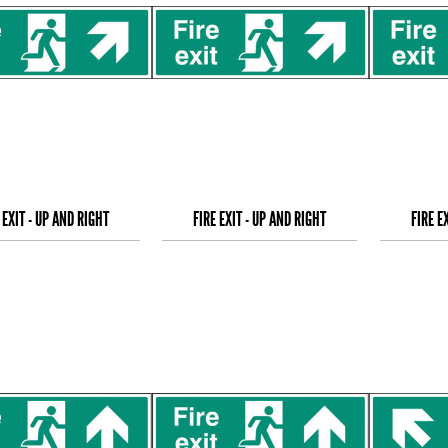
 EXIT - UP AND RIGHT
FIRE EXIT - UP AND RIGHT
FIRE E