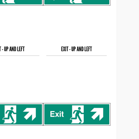
T - UP AND LEFT
EXIT - UP AND LEFT