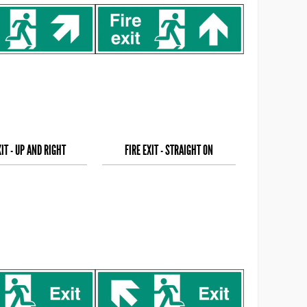
XIT - UP AND RIGHT
FIRE EXIT - STRAIGHT ON