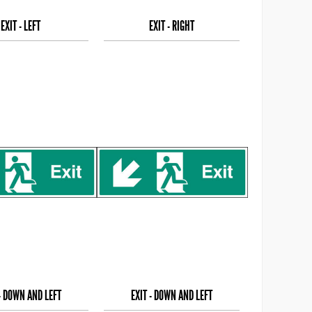
EXIT - LEFT
EXIT - RIGHT
 - DOWN AND LEFT
EXIT - DOWN AND LEFT