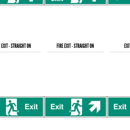
E EXIT - STRAIGHT ON
FIRE EXIT - STRAIGHT ON
EXI