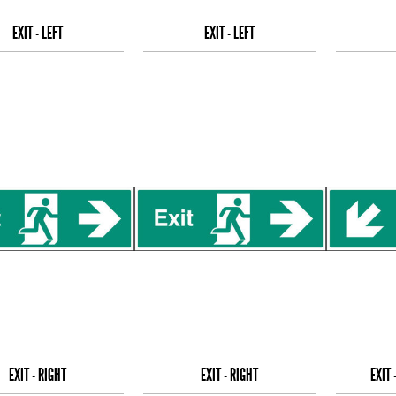
EXIT - LEFT
EXIT - LEFT
EXIT - RIGHT
EXIT - RIGHT
EXIT