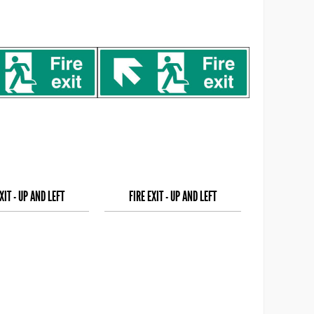
XIT - UP AND LEFT
FIRE EXIT - UP AND LEFT