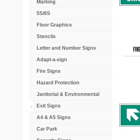
Marking
5S/6S
Floor Graphics
Stencils
Letter and Number Signs
FIR
Adapt-a-sign
Fire Signs
Hazard Protection
Janitorial & Environmental
Exit Signs
A4 & A5 Signs
Car Park