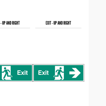
 - UP AND RIGHT
EXIT - UP AND RIGHT