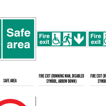
FIRE EXIT (RUNNING MAN, DISABLED
FIRE EXIT (
SAFE AREA
SYMBOL, ARROW DOWN)
SYMBO