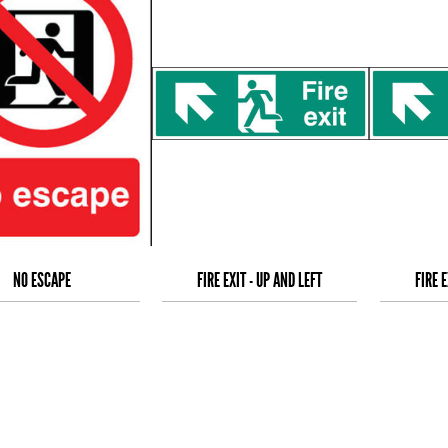
NO ESCAPE
FIRE EXIT - UP AND LEFT
FIRE E