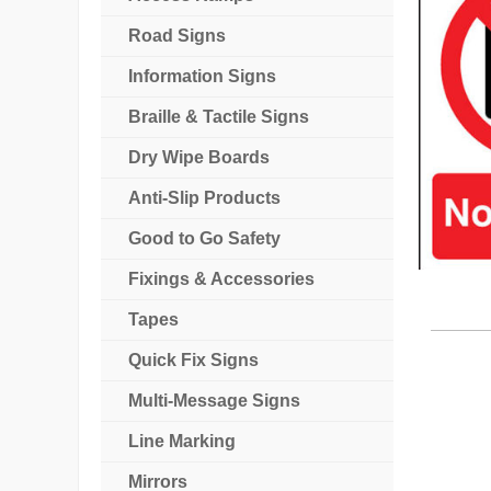
Road Signs
Information Signs
Braille & Tactile Signs
Dry Wipe Boards
Anti-Slip Products
Good to Go Safety
Fixings & Accessories
Tapes
Quick Fix Signs
Multi-Message Signs
Line Marking
Mirrors