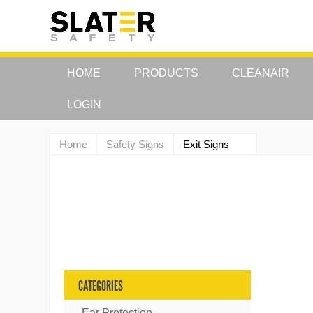
HOME
PRODUCTS
CLEANAIR
LOGIN
Home
Safety Signs
Exit Signs
CATEGORIES
Ear Protection