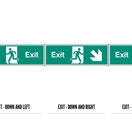
IT - DOWN AND LEFT
EXIT - DOWN AND RIGHT
EXIT 