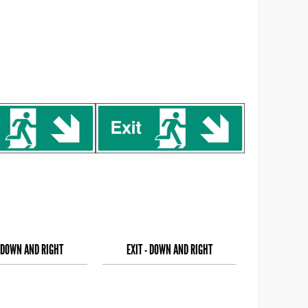
- DOWN AND RIGHT
EXIT - DOWN AND RIGHT