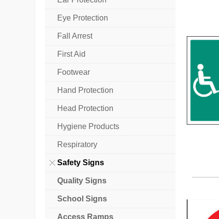
Eye Protection
Fall Arrest
First Aid
Footwear
Hand Protection
Head Protection
Hygiene Products
Respiratory
Safety Signs
Quality Signs
School Signs
Access Ramps