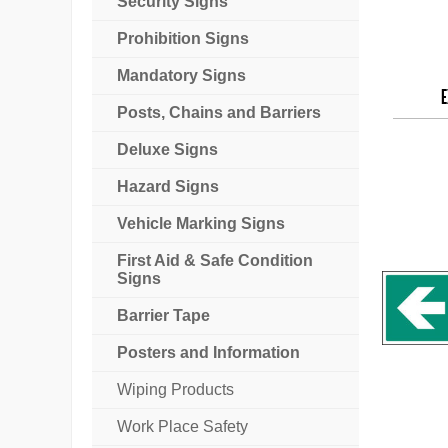
Security Signs
Prohibition Signs
Mandatory Signs
E
Posts, Chains and Barriers
Deluxe Signs
Hazard Signs
Vehicle Marking Signs
First Aid & Safe Condition
Signs
Barrier Tape
Posters and Information
Wiping Products
Work Place Safety