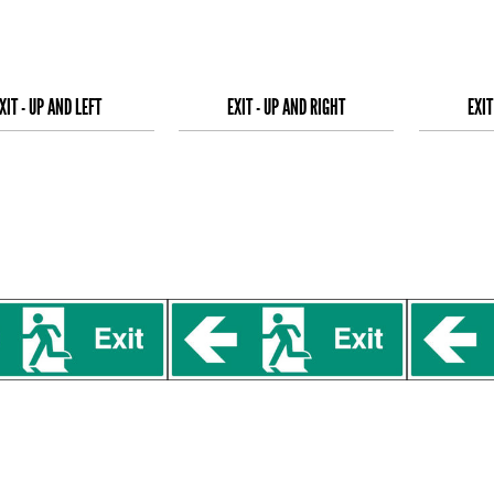
XIT - UP AND LEFT
EXIT - UP AND RIGHT
EXIT