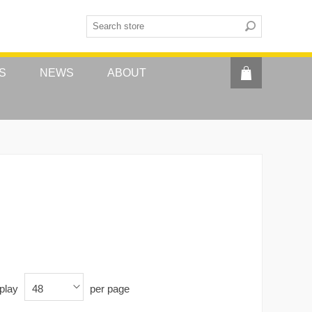
S
NEWS
ABOUT
play
per page
48