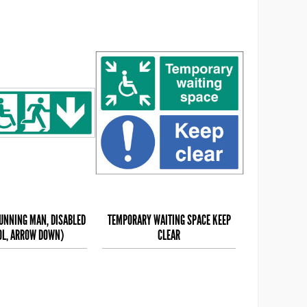
RUNNING MAN, DISABLED
TEMPORARY WAITING SPACE KEEP
L, ARROW DOWN)
CLEAR