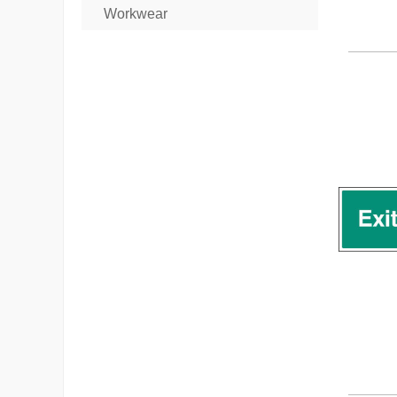
Workwear