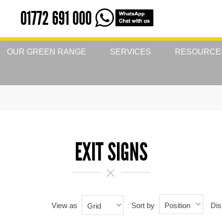
01772 691 000
OUR GREEN RANGE
SERVICES
RESOURCE
EXIT SIGNS
View as
Sort by
Dis
Position
Grid