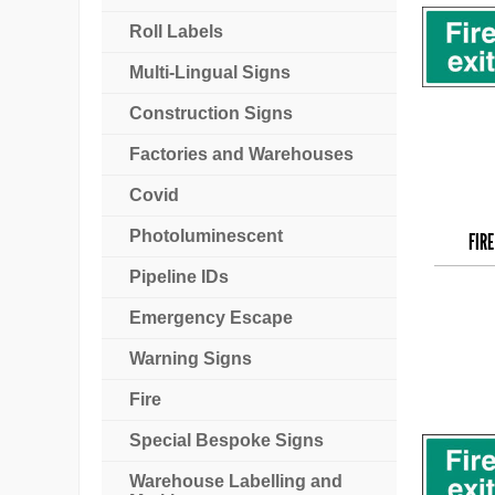
Roll Labels
Multi-Lingual Signs
Construction Signs
Factories and Warehouses
Covid
Photoluminescent
FIRE
Pipeline IDs
Emergency Escape
Warning Signs
Fire
Special Bespoke Signs
Warehouse Labelling and