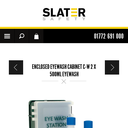
01772 691 000
ENCLOSED EYEWASH CABINET C-W 2 X
500ML EYEWASH