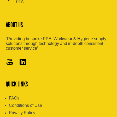
0TA
ABOUT US
“Providing bespoke PPE, Workwear & Hygiene supply
solutions through technology and in-depth consistent
customer service”
QUICK LINKS
FAQs
Conditions of Use
Privacy Policy