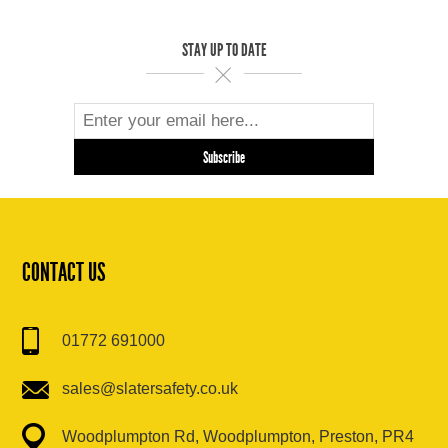
STAY UP TO DATE
CONTACT US
01772 691000
sales@slatersafety.co.uk
Woodplumpton Rd, Woodplumpton, Preston, PR4