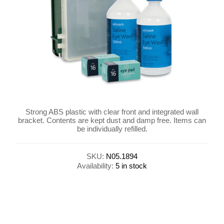
Strong ABS plastic with clear front and integrated wall
bracket. Contents are kept dust and damp free. Items can
be individually refilled.
SKU:
N05.1894
Availability:
5 in stock