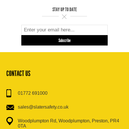
STAY UP TO DATE
CONTACT US
01772 691000
sales@slatersafety.co.uk
Woodplumpton Rd, Woodplumpton, Preston, PR4
0TA