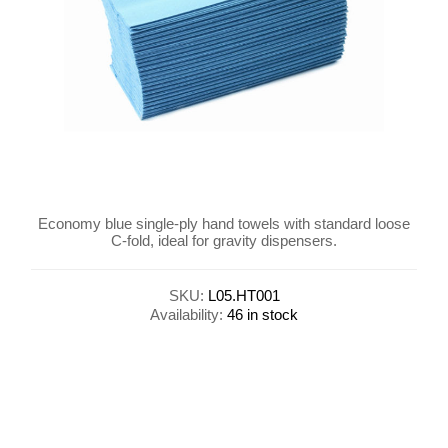
Economy blue single-ply hand towels with standard loose
C-fold, ideal for gravity dispensers.
SKU:
L05.HT001
Availability:
46 in stock