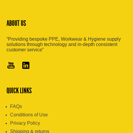
ABOUT US
“Providing bespoke PPE, Workwear & Hygiene supply
solutions through technology and in-depth consistent
customer service”
QUICK LINKS
FAQs
Conditions of Use
Privacy Policy
Shipping & returns