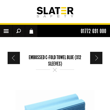
01772 691 000
EMBOSSED C-FOLD TOWEL BLUE (X12
SLEEVES)