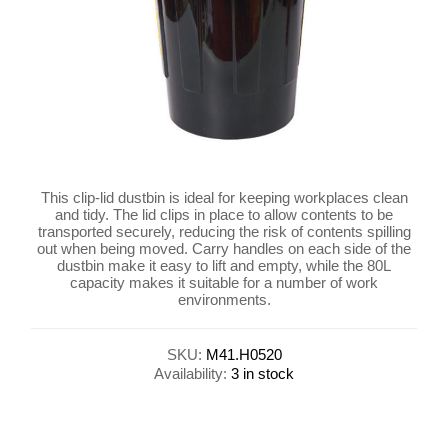
This clip-lid dustbin is ideal for keeping workplaces clean
and tidy. The lid clips in place to allow contents to be
transported securely, reducing the risk of contents spilling
out when being moved. Carry handles on each side of the
dustbin make it easy to lift and empty, while the 80L
capacity makes it suitable for a number of work
environments.
SKU:
M41.H0520
Availability:
3 in stock