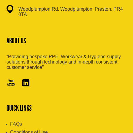
Woodplumpton Rd, Woodplumpton, Preston, PR4
0TA
ABOUT US
“Providing bespoke PPE, Workwear & Hygiene supply
solutions through technology and in-depth consistent
customer service”
QUICK LINKS
FAQs
Conditions of Use