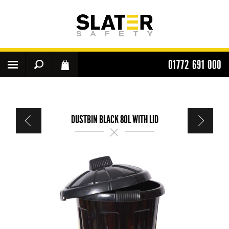
01772 691 000
DUSTBIN BLACK 80L WITH LID