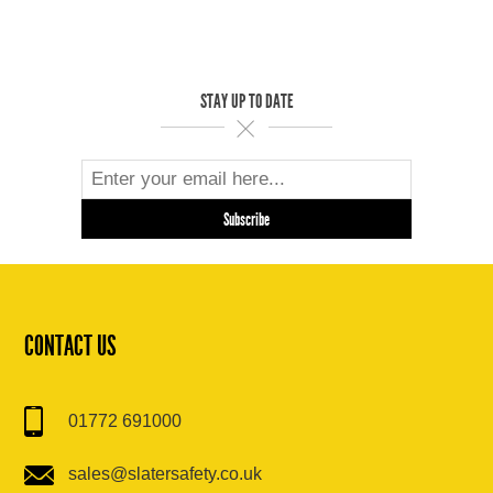
STAY UP TO DATE
CONTACT US
01772 691000
sales@slatersafety.co.uk