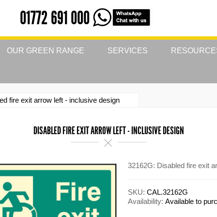
01772 691 000
OUR GREEN RANGE
SERVICES
RESOURCE
ed fire exit arrow left - inclusive design
DISABLED FIRE EXIT ARROW LEFT - INCLUSIVE DESIGN
32162G: Disabled fire exit a
SKU:
CAL.32162G
Availability:
Available to pu