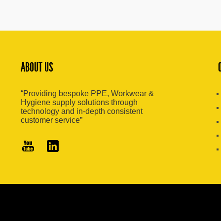
ABOUT US
“Providing bespoke PPE, Workwear &
Hygiene supply solutions through
technology and in-depth consistent
customer service”