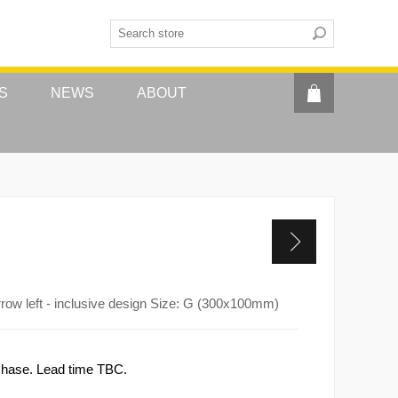
S
NEWS
ABOUT
rrow left - inclusive design Size: G (300x100mm)
rchase. Lead time TBC.