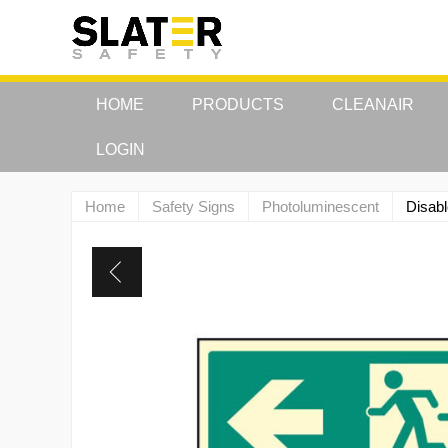
HOME
PRODUCTS
CLEANAIR
LOGIN
Home
Safety Signs
Photoluminescent
Disabl