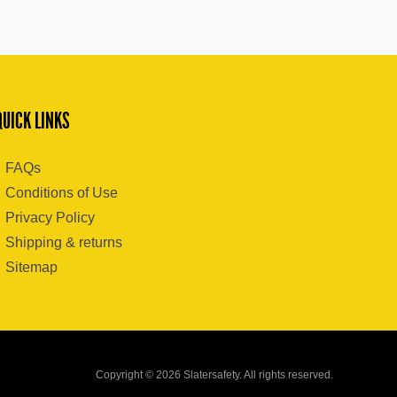
QUICK LINKS
FAQs
Conditions of Use
Privacy Policy
Shipping & returns
Sitemap
Copyright © 2026 Slatersafety. All rights reserved.