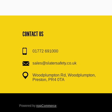
CONTACT US
01772 691000
sales@slatersafety.co.uk
Woodplumpton Rd, Woodplumpton,
Preston, PR4 0TA
Powered by
nopCommerce