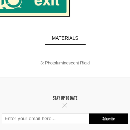
MATERIALS
3: Photoluminescent Rigid
STAY UP TO DATE