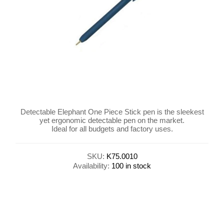
Detectable Elephant One Piece Stick pen is the sleekest
yet ergonomic detectable pen on the market.
Ideal for all budgets and factory uses.
SKU:
K75.0010
Availability:
100 in stock