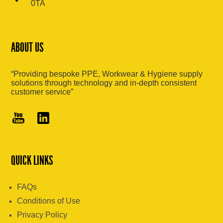
0TA
ABOUT US
“Providing bespoke PPE, Workwear & Hygiene supply
solutions through technology and in-depth consistent
customer service”
QUICK LINKS
FAQs
Conditions of Use
Privacy Policy