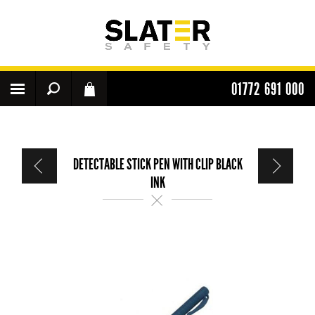
01772 691 000
DETECTABLE STICK PEN WITH CLIP BLACK
INK