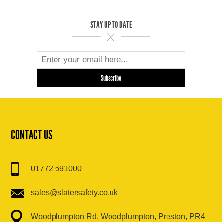
STAY UP TO DATE
CONTACT US
01772 691000
sales@slatersafety.co.uk
Woodplumpton Rd, Woodplumpton, Preston, PR4