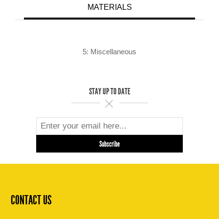
MATERIALS
5: Miscellaneous
STAY UP TO DATE
CONTACT US