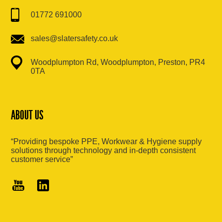
01772 691000
sales@slatersafety.co.uk
Woodplumpton Rd, Woodplumpton, Preston, PR4
0TA
ABOUT US
“Providing bespoke PPE, Workwear & Hygiene supply
solutions through technology and in-depth consistent
customer service”