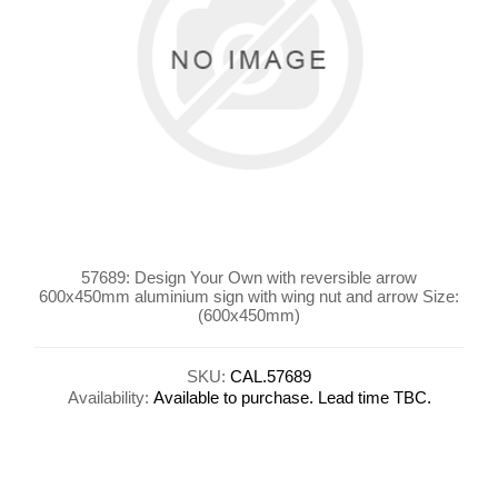
57689: Design Your Own with reversible arrow
600x450mm aluminium sign with wing nut and arrow Size:
(600x450mm)
SKU:
CAL.57689
Availability:
Available to purchase. Lead time TBC.