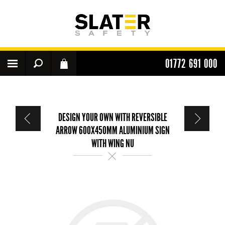
01772 691 000
DESIGN YOUR OWN WITH REVERSIBLE
ARROW 600X450MM ALUMINIUM SIGN
WITH WING NU