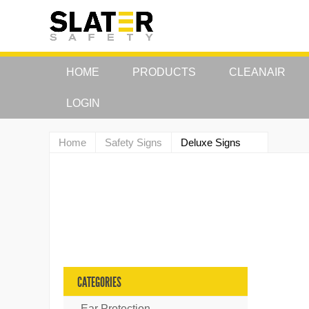
HOME
PRODUCTS
CLEANAIR
LOGIN
Home
Safety Signs
Deluxe Signs
CATEGORIES
Ear Protection