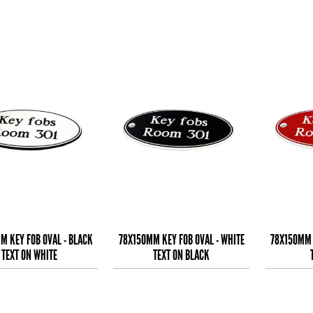
M KEY FOB OVAL - BLACK
78X150MM KEY FOB OVAL - WHITE
78X150MM 
TEXT ON WHITE
TEXT ON BLACK