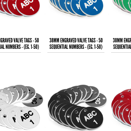
GRAVED VALVE TAGS - 50
38MM ENGRAVED VALVE TAGS - 50
38MM ENGR
AL NUMBERS - (EG. 1-50)
SEQUENTIAL NUMBERS - (EG. 1-50)
SEQUENTIAL
WHITE TEXT ON
WHITE TEXT ON
W