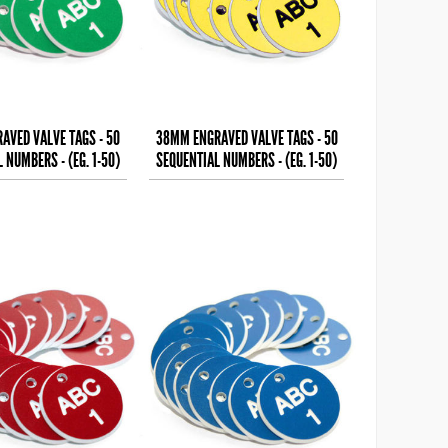
AVED VALVE TAGS - 50
38MM ENGRAVED VALVE TAGS - 50
 NUMBERS - (EG. 1-50)
SEQUENTIAL NUMBERS - (EG. 1-50)
HITE TEXT ON
BLACK TEXT ON