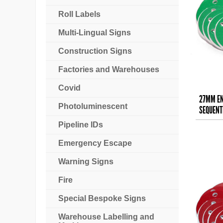
Roll Labels
Multi-Lingual Signs
Construction Signs
Factories and Warehouses
Covid
27MM EN
Photoluminescent
SEQUENTI
Pipeline IDs
Emergency Escape
Warning Signs
Fire
Special Bespoke Signs
Warehouse Labelling and