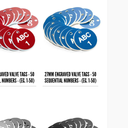
AVED VALVE TAGS - 50
27MM ENGRAVED VALVE TAGS - 50
 NUMBERS - (EG. 1-50)
SEQUENTIAL NUMBERS - (EG. 1-50)
HITE TEXT ON
WHITE TEXT ON