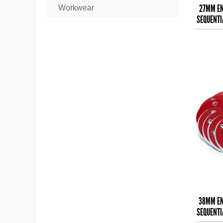
27MM EN
Workwear
SEQUENTI
38MM EN
SEQUENTI