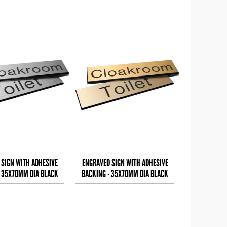
 SIGN WITH ADHESIVE
ENGRAVED SIGN WITH ADHESIVE
- 35X70MM DIA BLACK
BACKING - 35X70MM DIA BLACK
 ON ALUMINIUM E
TEXT ON BRASS EFFEC