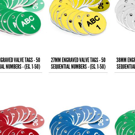
GRAVED VALVE TAGS - 50
27MM ENGRAVED VALVE TAGS - 50
38MM ENGR
AL NUMBERS - (EG. 1-50)
SEQUENTIAL NUMBERS - (EG. 1-50)
SEQUENTIAL
WHITE TEXT ON
BLACK TEXT ON
B