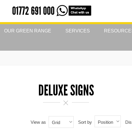
01772 691 000
OUR GREEN RANGE
SERVICES
RESOURCE
DELUXE SIGNS
View as
Sort by
Dis
Position
Grid