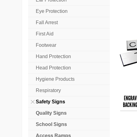
Eye Protection
Fall Arrest
First Aid
Footwear
Hand Protection
Head Protection
Hygiene Products
Respiratory
ENGRAV
Safety Signs
BACKING
T
Quality Signs
School Signs
Access Ramps