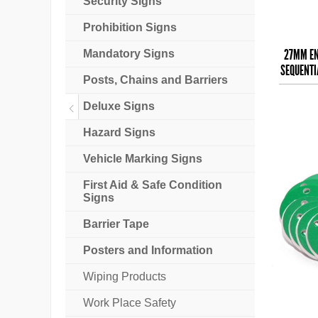
Security Signs
Prohibition Signs
27MM EN
Mandatory Signs
SEQUENTI
Posts, Chains and Barriers
Deluxe Signs
Hazard Signs
Vehicle Marking Signs
First Aid & Safe Condition
Signs
Barrier Tape
Posters and Information
Wiping Products
Work Place Safety