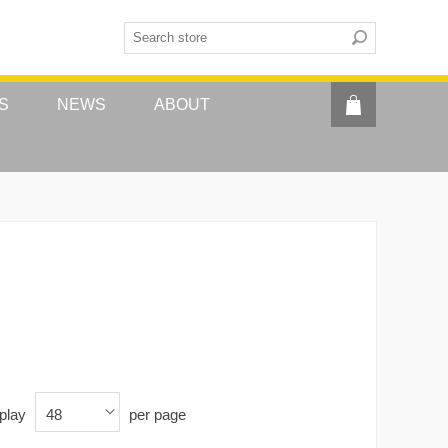
S
NEWS
ABOUT
play
per page
48