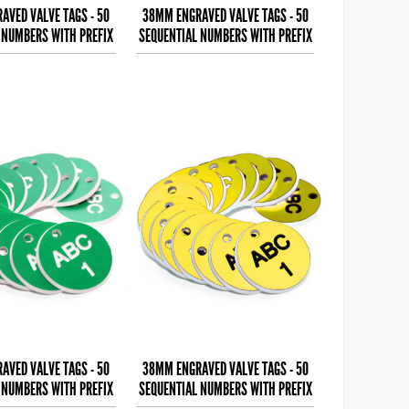
AVED VALVE TAGS - 50
38MM ENGRAVED VALVE TAGS - 50
 NUMBERS WITH PREFIX
SEQUENTIAL NUMBERS WITH PREFIX
 (EG. 1-50) B
- (EG. 1-50) W
AVED VALVE TAGS - 50
38MM ENGRAVED VALVE TAGS - 50
 NUMBERS WITH PREFIX
SEQUENTIAL NUMBERS WITH PREFIX
 (EG. 1-50) W
- (EG. 1-50) B