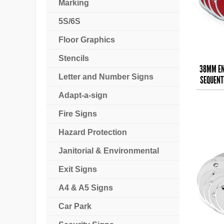
Marking
5S/6S
Floor Graphics
Stencils
38MM EN
Letter and Number Signs
SEQUENTI
Adapt-a-sign
Fire Signs
Hazard Protection
Janitorial & Environmental
Exit Signs
A4 & A5 Signs
Car Park