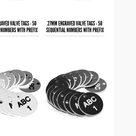
AVED VALVE TAGS - 50
27MM ENGRAVED VALVE TAGS - 50
 NUMBERS WITH PREFIX
SEQUENTIAL NUMBERS WITH PREFIX
 (EG. 1-50) W
- (EG. 1-50) W