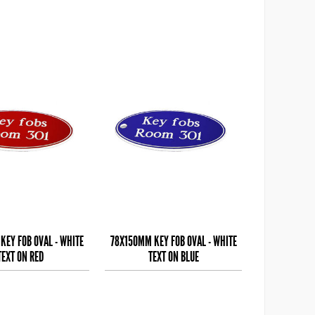
KEY FOB OVAL - WHITE
78X150MM KEY FOB OVAL - WHITE
TEXT ON RED
TEXT ON BLUE