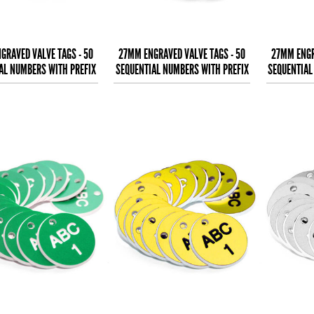
GRAVED VALVE TAGS - 50
27MM ENGRAVED VALVE TAGS - 50
27MM ENGR
AL NUMBERS WITH PREFIX
SEQUENTIAL NUMBERS WITH PREFIX
SEQUENTIAL
- (EG. 1-50) B
- (EG. 1-50) W
-