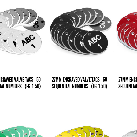
GRAVED VALVE TAGS - 50
27MM ENGRAVED VALVE TAGS - 50
27MM ENGR
AL NUMBERS - (EG. 1-50)
SEQUENTIAL NUMBERS - (EG. 1-50)
SEQUENTIAL
BLACK TEXT ON
WHITE TEXT ON
W