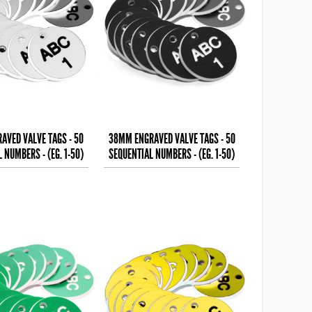
AVED VALVE TAGS - 50
38MM ENGRAVED VALVE TAGS - 50
 NUMBERS - (EG. 1-50)
SEQUENTIAL NUMBERS - (EG. 1-50)
LACK TEXT ON
WHITE TEXT ON