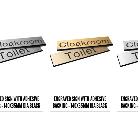
ED SIGN WITH ADHESIVE
ENGRAVED SIGN WITH ADHESIVE
ENGRAVED
 - 140X35MM DIA BLACK
BACKING - 140X35MM DIA BLACK
BACKING 
EXT ON ALUMINIUM
TEXT ON BRASS EFFE
TEXT