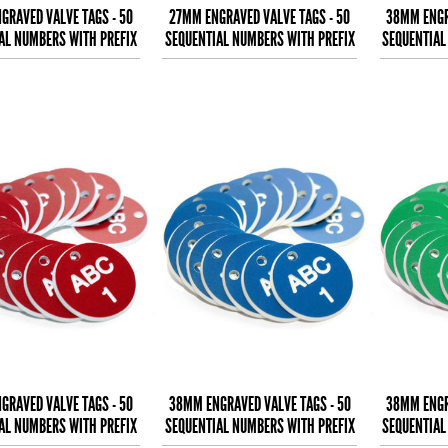
GRAVED VALVE TAGS - 50
27MM ENGRAVED VALVE TAGS - 50
38MM ENGR
AL NUMBERS WITH PREFIX
SEQUENTIAL NUMBERS WITH PREFIX
SEQUENTIAL
- (EG. 1-50) W
- (EG. 1-50) B
-
GRAVED VALVE TAGS - 50
38MM ENGRAVED VALVE TAGS - 50
38MM ENGR
AL NUMBERS WITH PREFIX
SEQUENTIAL NUMBERS WITH PREFIX
SEQUENTIAL
- (EG. 1-50) W
- (EG. 1-50) W
-