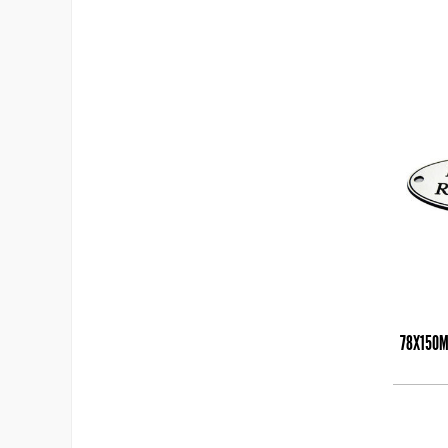
78X150M