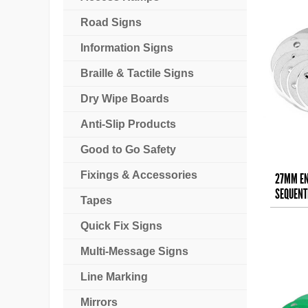
Road Signs
Information Signs
Braille & Tactile Signs
Dry Wipe Boards
Anti-Slip Products
Good to Go Safety
Fixings & Accessories
27MM EN
SEQUENTI
Tapes
Quick Fix Signs
Multi-Message Signs
Line Marking
Mirrors