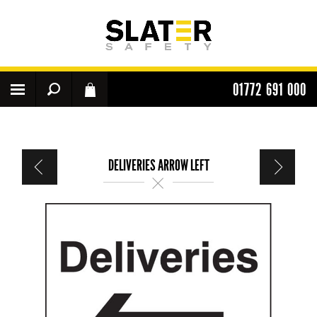
01772 691 000
DELIVERIES ARROW LEFT