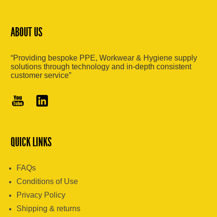
ABOUT US
“Providing bespoke PPE, Workwear & Hygiene supply
solutions through technology and in-depth consistent
customer service”
QUICK LINKS
FAQs
Conditions of Use
Privacy Policy
Shipping & returns