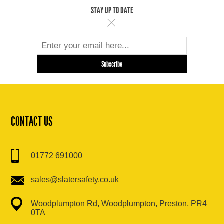
STAY UP TO DATE
CONTACT US
01772 691000
sales@slatersafety.co.uk
Woodplumpton Rd, Woodplumpton, Preston, PR4
0TA