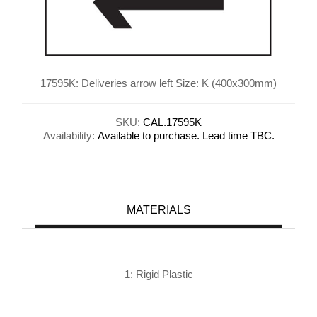
17595K: Deliveries arrow left Size: K (400x300mm)
SKU:
CAL.17595K
Availability:
Available to purchase. Lead time TBC.
MATERIALS
1: Rigid Plastic