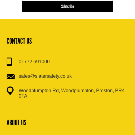
CONTACT US
01772 691000
sales@slatersafety.co.uk
Woodplumpton Rd, Woodplumpton, Preston, PR4
0TA
ABOUT US