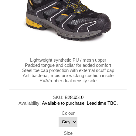
Lightweight synthetic PU / mesh upper
Padded tongue and collar for added comfort
Steel toe cap protection with external scuff cap
Anti bacterial, moisture wicking cushion insole
EVA/rubber dual density sole
SKU:
B28.9510
Availability:
Available to purchase. Lead time TBC.
Colour
Size