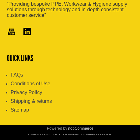
“Providing bespoke PPE, Workwear & Hygiene supply
solutions through technology and in-depth consistent
customer service”
QUICK LINKS
FAQs
Conditions of Use
Privacy Policy
Shipping & returns
Sitemap
Powered by
nopCommerce
Copyright © 2026 Slatersafety. All rights reserved.