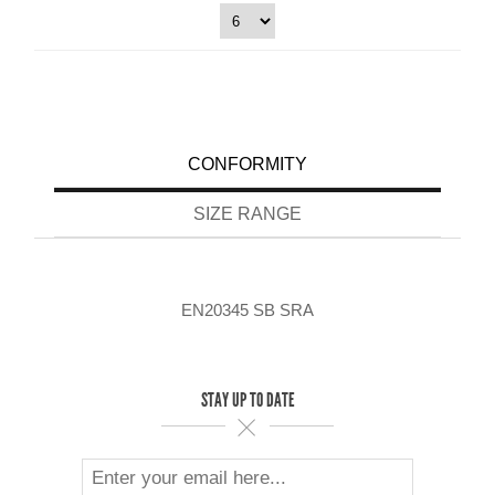
CONFORMITY
SIZE RANGE
EN20345 SB SRA
STAY UP TO DATE