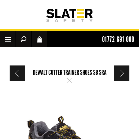
01772 691 000
DEWALT CUTTER TRAINER SHOES SB SRA