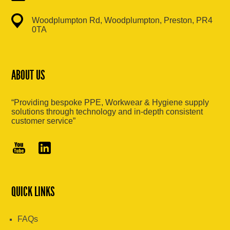
Woodplumpton Rd, Woodplumpton, Preston, PR4
0TA
ABOUT US
“Providing bespoke PPE, Workwear & Hygiene supply
solutions through technology and in-depth consistent
customer service”
QUICK LINKS
FAQs