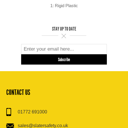
1: Rigid Plastic
STAY UP TO DATE
CONTACT US
01772 691000
sales@slatersafety.co.uk