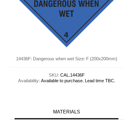
14436F: Dangerous when wet Size: F (200x200mm)
SKU:
CAL.14436F
Availability:
Available to purchase. Lead time TBC.
MATERIALS