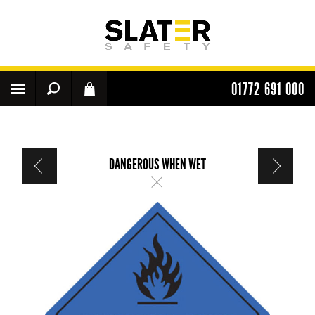
01772 691 000
DANGEROUS WHEN WET