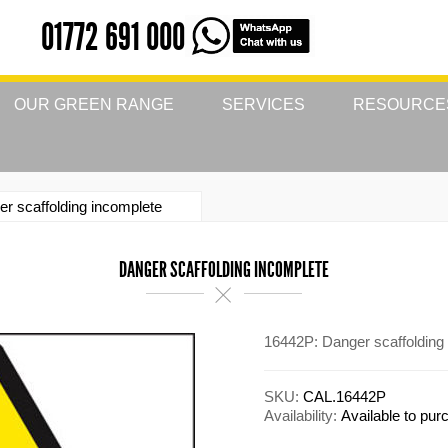
01772 691 000
OUR GREEN RANGE
SERVICES
RESOURCE
r scaffolding incomplete
DANGER SCAFFOLDING INCOMPLETE
16442P: Danger scaffolding
SKU:
CAL.16442P
Availability:
Available to pu