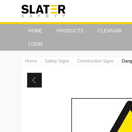
HOME
PRODUCTS
CLEANAIR
LOGIN
Home
Safety Signs
Construction Signs
Dange