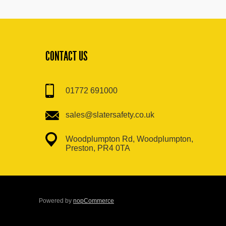
CONTACT US
01772 691000
sales@slatersafety.co.uk
Woodplumpton Rd, Woodplumpton,
Preston, PR4 0TA
Powered by
nopCommerce