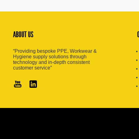
ABOUT US
“Providing bespoke PPE, Workwear &
Hygiene supply solutions through
technology and in-depth consistent
customer service”