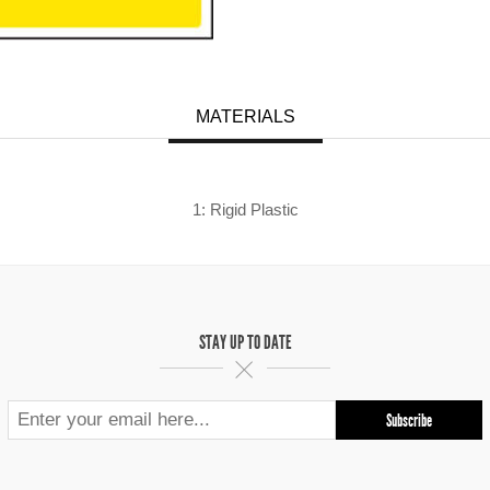
MATERIALS
1: Rigid Plastic
STAY UP TO DATE