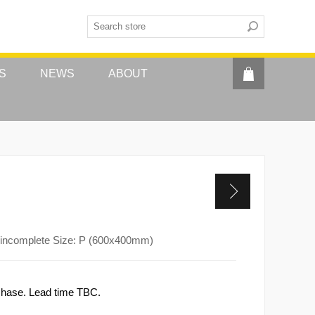
S
NEWS
ABOUT
 incomplete Size: P (600x400mm)
rchase. Lead time TBC.