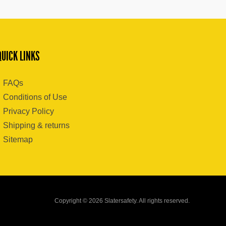
QUICK LINKS
FAQs
Conditions of Use
Privacy Policy
Shipping & returns
Sitemap
Copyright © 2026 Slatersafety. All rights reserved.