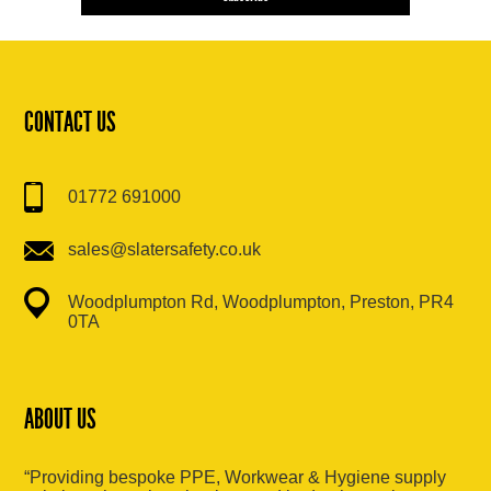
CONTACT US
01772 691000
sales@slatersafety.co.uk
Woodplumpton Rd, Woodplumpton, Preston, PR4
0TA
ABOUT US
“Providing bespoke PPE, Workwear & Hygiene supply