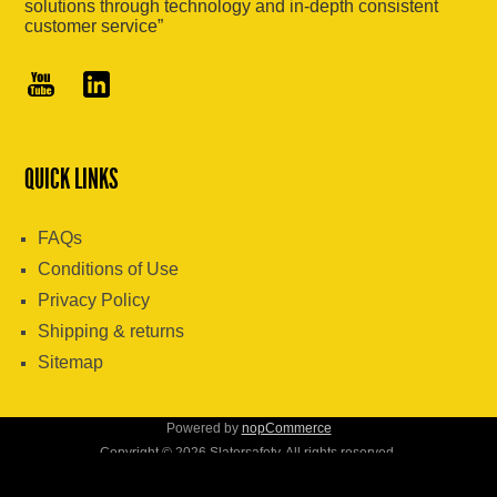
solutions through technology and in-depth consistent
customer service”
QUICK LINKS
FAQs
Conditions of Use
Privacy Policy
Shipping & returns
Sitemap
Powered by
nopCommerce
Copyright © 2026 Slatersafety. All rights reserved.