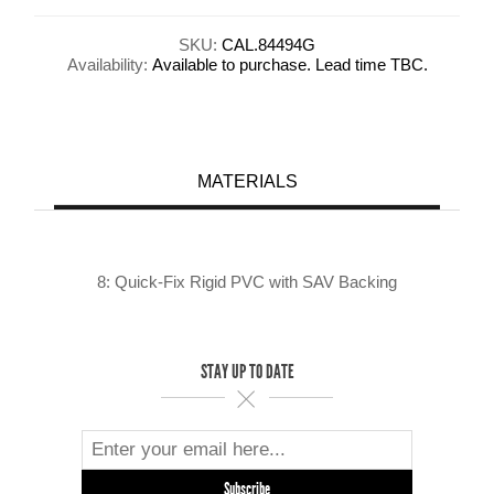
SKU:
CAL.84494G
Availability:
Available to purchase. Lead time TBC.
MATERIALS
8: Quick-Fix Rigid PVC with SAV Backing
STAY UP TO DATE