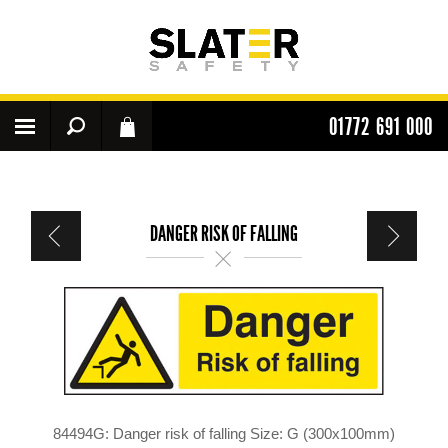
01772 691 000
DANGER RISK OF FALLING
84494G: Danger risk of falling Size: G (300x100mm)