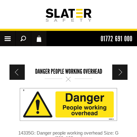
01772 691 000
DANGER PEOPLE WORKING OVERHEAD
14335G: Danger people working overhead Size: G