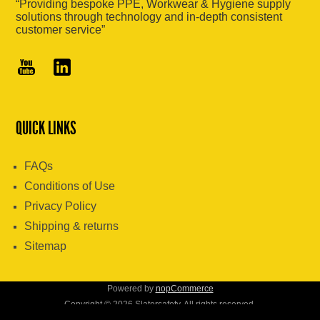
“Providing bespoke PPE, Workwear & Hygiene supply
solutions through technology and in-depth consistent
customer service”
QUICK LINKS
FAQs
Conditions of Use
Privacy Policy
Shipping & returns
Sitemap
Powered by
nopCommerce
Copyright © 2026 Slatersafety. All rights reserved.