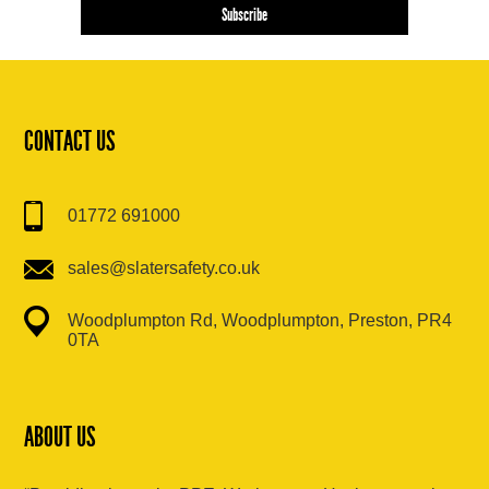
CONTACT US
01772 691000
sales@slatersafety.co.uk
Woodplumpton Rd, Woodplumpton, Preston, PR4
0TA
ABOUT US