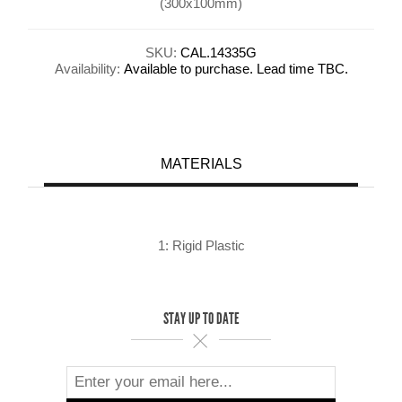
(300x100mm)
SKU:
CAL.14335G
Availability:
Available to purchase. Lead time TBC.
MATERIALS
1: Rigid Plastic
STAY UP TO DATE