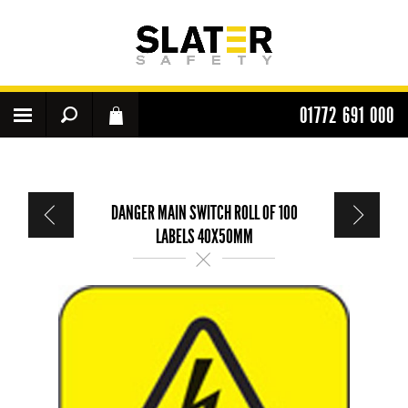
01772 691 000
DANGER MAIN SWITCH ROLL OF 100
LABELS 40X50MM