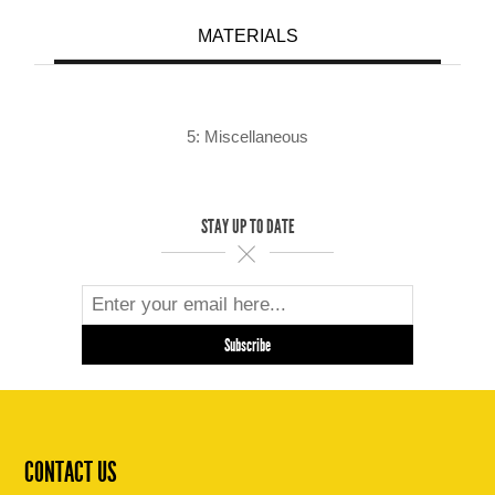
MATERIALS
5: Miscellaneous
STAY UP TO DATE
CONTACT US