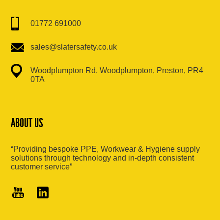
01772 691000
sales@slatersafety.co.uk
Woodplumpton Rd, Woodplumpton, Preston, PR4
0TA
ABOUT US
“Providing bespoke PPE, Workwear & Hygiene supply
solutions through technology and in-depth consistent
customer service”