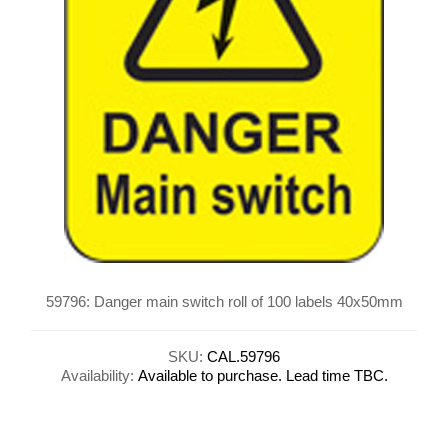
59796: Danger main switch roll of 100 labels 40x50mm
SKU:
CAL.59796
Availability:
Available to purchase. Lead time TBC.