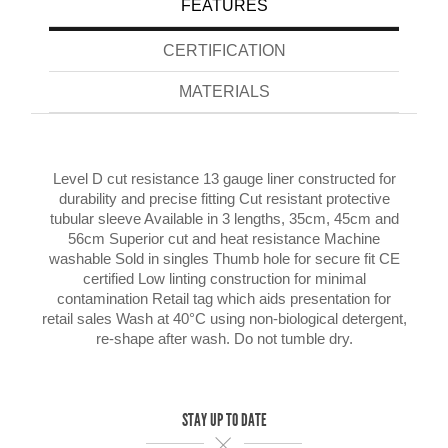
FEATURES
CERTIFICATION
MATERIALS
Level D cut resistance 13 gauge liner constructed for
durability and precise fitting Cut resistant protective
tubular sleeve Available in 3 lengths, 35cm, 45cm and
56cm Superior cut and heat resistance Machine
washable Sold in singles Thumb hole for secure fit CE
certified Low linting construction for minimal
contamination Retail tag which aids presentation for
retail sales Wash at 40°C using non-biological detergent,
re-shape after wash. Do not tumble dry.
STAY UP TO DATE