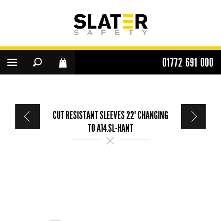
01772 691 000
CUT RESISTANT SLEEVES 22" CHANGING
TO A14.SL-HANT