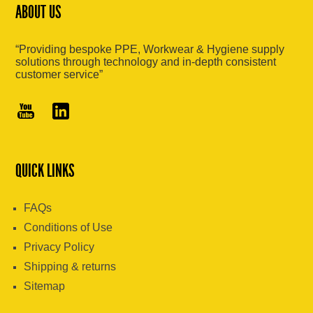
ABOUT US
“Providing bespoke PPE, Workwear & Hygiene supply
solutions through technology and in-depth consistent
customer service”
QUICK LINKS
FAQs
Conditions of Use
Privacy Policy
Shipping & returns
Sitemap