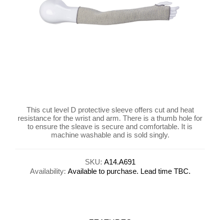
This cut level D protective sleeve offers cut and heat
resistance for the wrist and arm. There is a thumb hole for
to ensure the sleave is secure and comfortable. It is
machine washable and is sold singly.
SKU:
A14.A691
Availability:
Available to purchase. Lead time TBC.