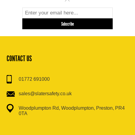
CONTACT US
01772 691000
sales@slatersafety.co.uk
Woodplumpton Rd, Woodplumpton, Preston, PR4
0TA