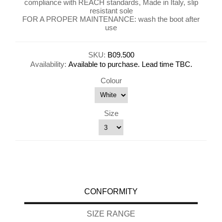
compliance with REACH standards, Made in Italy, slip
resistant sole
FOR A PROPER MAINTENANCE: wash the boot after
use
SKU:
B09.500
Availability:
Available to purchase. Lead time TBC.
Colour
Size
CONFORMITY
SIZE RANGE