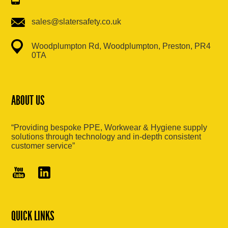
sales@slatersafety.co.uk
Woodplumpton Rd, Woodplumpton, Preston, PR4
0TA
ABOUT US
“Providing bespoke PPE, Workwear & Hygiene supply
solutions through technology and in-depth consistent
customer service”
QUICK LINKS