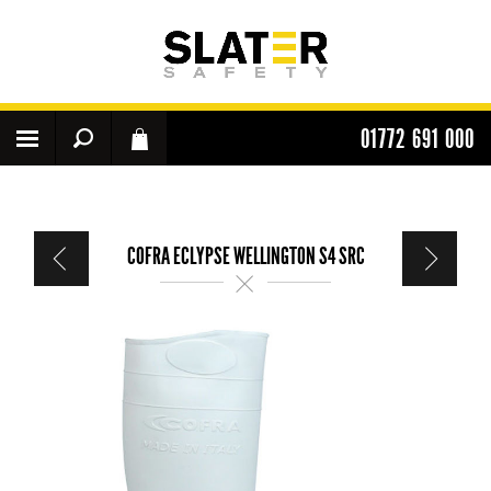
01772 691 000
COFRA ECLYPSE WELLINGTON S4 SRC