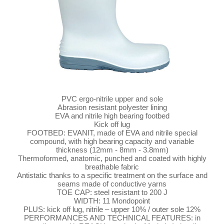
PVC ergo-nitrile upper and sole
Abrasion resistant polyester lining
EVA and nitrile high bearing footbed
Kick off lug
FOOTBED: EVANIT, made of EVA and nitrile special
compound, with high bearing capacity and variable
thickness (12mm - 8mm - 3.8mm)
Thermoformed, anatomic, punched and coated with highly
breathable fabric
Antistatic thanks to a specific treatment on the surface and
seams made of conductive yarns
TOE CAP: steel resistant to 200 J
WIDTH: 11 Mondopoint
PLUS: kick off lug, nitrile – upper 10% / outer sole 12%
PERFORMANCES AND TECHNICAL FEATURES: in