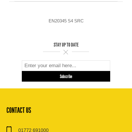
EN20345 S4 SRC
STAY UP TO DATE
CONTACT US
01772 691000