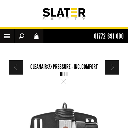
01772 691 000
CLEANAIR® PRESSURE - INC. COMFORT
BELT