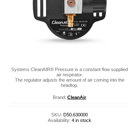
Systems CleanAIR® Pressure is a constant flow supplied
air respirator.
The regulator adjusts the amount of air coming into the
headtop.
Brand:
CleanAir
SKU:
D50.630000
Availability:
4 in stock