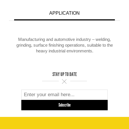
APPLICATION
Manufacturing and automotive industry – welding,
grinding, surface finishing operations, suitable to the
heavy industrial environments.
STAY UP TO DATE