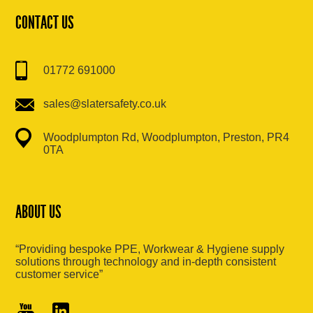
CONTACT US
01772 691000
sales@slatersafety.co.uk
Woodplumpton Rd, Woodplumpton, Preston, PR4
0TA
ABOUT US
“Providing bespoke PPE, Workwear & Hygiene supply
solutions through technology and in-depth consistent
customer service”