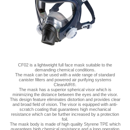
CF02 is a lightweight full face mask suitable to the
demanding chemical conditions.
The mask can be used with a wide range of standard
canister filters and powered air purifying systems
CleanAIR®.
The mask has a superior spherical visor which is
minimizing the distance between the eyes and the visor.
This design feature eliminates distortion and provides clear
and broad field of vision. The visor is equipped with anti-
scratch coating that guarantees high mechanical
resistance which can be further increased by a protection
foil.
The mask body is made of high quality Styrene TPE which
guarantees high chemical resistance and a long operation