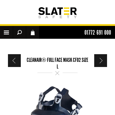
01772 691 000
CLEANAIR® FULL FACE MASK CF02 SIZE
L