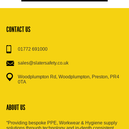
CONTACT US
01772 691000
sales@slatersafety.co.uk
Woodplumpton Rd, Woodplumpton, Preston, PR4
0TA
ABOUT US
“Providing bespoke PPE, Workwear & Hygiene supply
solutions through technology and in-depth consistent