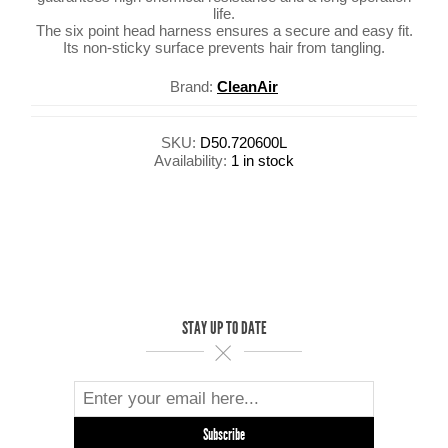
life.
The six point head harness ensures a secure and easy fit.
Its non-sticky surface prevents hair from tangling.
Brand:
CleanAir
SKU:
D50.720600L
Availability:
1 in stock
STAY UP TO DATE