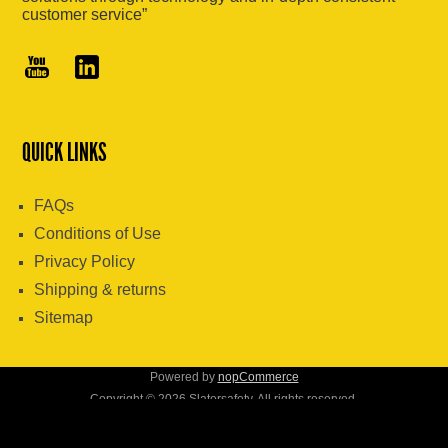
customer service”
QUICK LINKS
FAQs
Conditions of Use
Privacy Policy
Shipping & returns
Sitemap
Powered by
nopCommerce
Copyright © 2026 Slatersafety. All rights reserved.