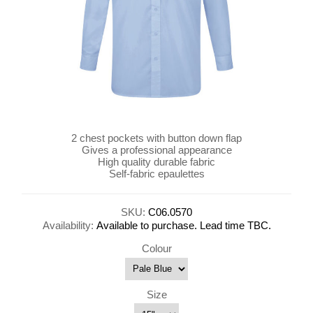
2 chest pockets with button down flap
Gives a professional appearance
High quality durable fabric
Self-fabric epaulettes
SKU:
C06.0570
Availability:
Available to purchase. Lead time TBC.
Colour
Size