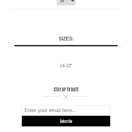
SIZES:
14-22”
STAY UP TO DATE