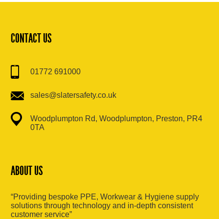
CONTACT US
01772 691000
sales@slatersafety.co.uk
Woodplumpton Rd, Woodplumpton, Preston, PR4
0TA
ABOUT US
“Providing bespoke PPE, Workwear & Hygiene supply
solutions through technology and in-depth consistent
customer service”