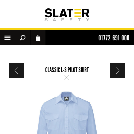
01772 691 000
CLASSIC L-S PILOT SHIRT