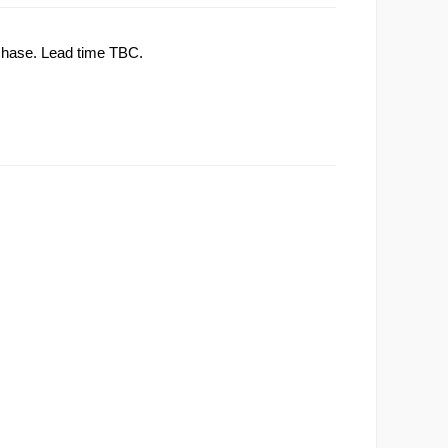
rchase. Lead time TBC.