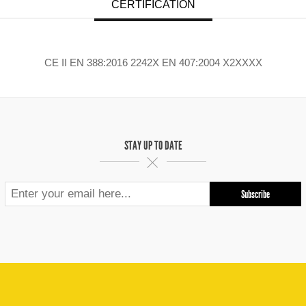
CERTIFICATION
CE II EN 388:2016 2242X EN 407:2004 X2XXXX
STAY UP TO DATE