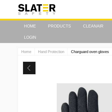
HOME
PRODUCTS
CLEANAIR
LOGIN
Home
Hand Protection
Charguard oven gloves