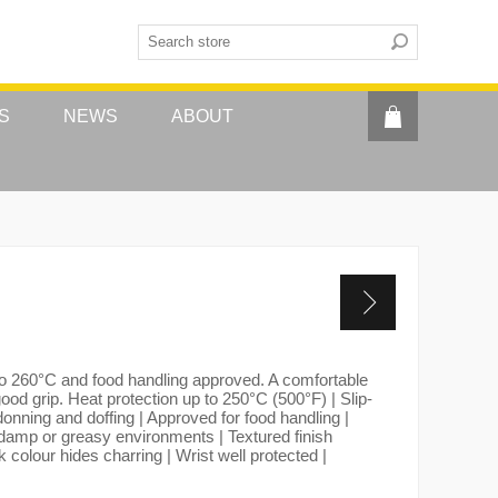
S
NEWS
ABOUT
 to 260°C and food handling approved. A comfortable
ood grip. Heat protection up to 250°C (500°F) | Slip-
donning and doffing | Approved for food handling |
damp or greasy environments | Textured finish
k colour hides charring | Wrist well protected |