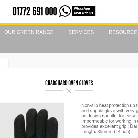
01772 691 000
OUR GREEN RANGE
SERVICES
RESOURCE
CHARGUARD OVEN GLOVES
Non-slip heat protection up
and supple glove with very g
on design gauntlet for easy 
Impermeable for working in 
provides excellent grip | Dar
Length: 355mm (14inch)