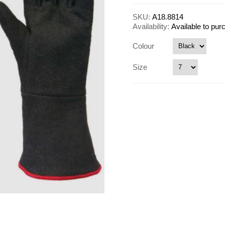
SKU:
A18.8814
Availability:
Available to pu
Colour
Size