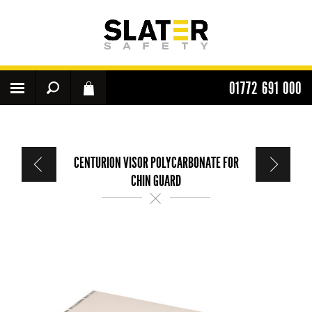
01772 691 000
CENTURION VISOR POLYCARBONATE FOR
CHIN GUARD