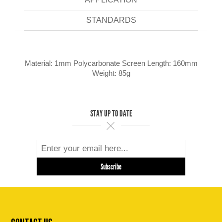
STANDARDS
Material: 1mm Polycarbonate Screen Length: 160mm
Weight: 85g
STAY UP TO DATE