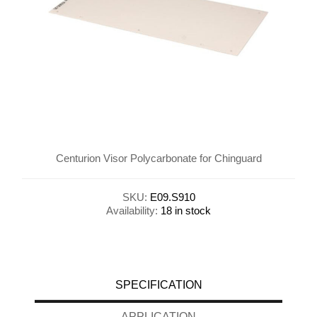
Centurion Visor Polycarbonate for Chinguard
SKU:
E09.S910
Availability:
18 in stock
SPECIFICATION
APPLICATION