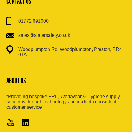
CONTACT US
01772 691000
sales@slatersafety.co.uk
Woodplumpton Rd, Woodplumpton, Preston, PR4
0TA
ABOUT US
“Providing bespoke PPE, Workwear & Hygiene supply
solutions through technology and in-depth consistent
customer service”