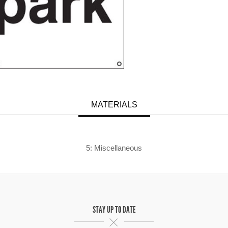
MATERIALS
5: Miscellaneous
STAY UP TO DATE