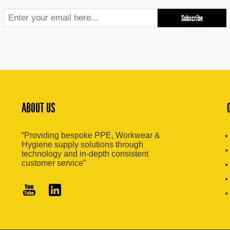
ABOUT US
“Providing bespoke PPE, Workwear &
Hygiene supply solutions through
technology and in-depth consistent
customer service”