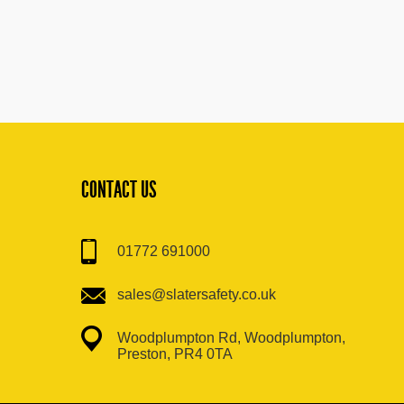
CONTACT US
01772 691000
sales@slatersafety.co.uk
Woodplumpton Rd, Woodplumpton,
Preston, PR4 0TA