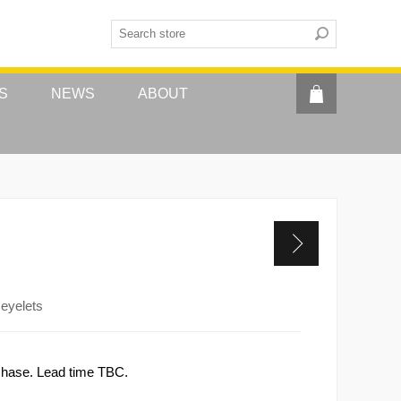
S
NEWS
ABOUT
 eyelets
rchase. Lead time TBC.