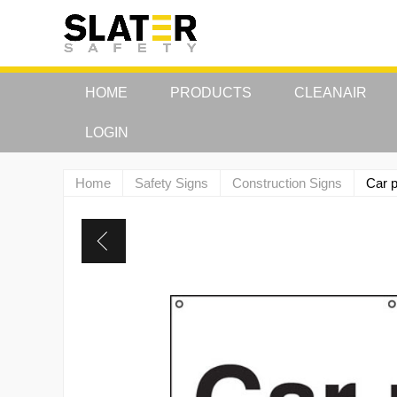
HOME
PRODUCTS
CLEANAIR
LOGIN
Home
Safety Signs
Construction Signs
Car p