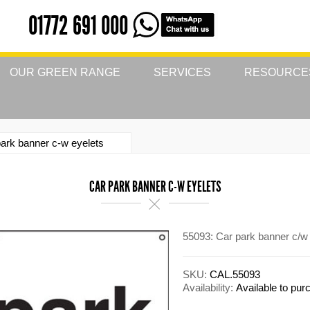
01772 691 000
OUR GREEN RANGE
SERVICES
RESOURCE
ark banner c-w eyelets
CAR PARK BANNER C-W EYELETS
55093: Car park banner c/w
SKU:
CAL.55093
Availability:
Available to pu