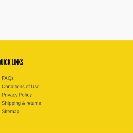
QUICK LINKS
FAQs
Conditions of Use
Privacy Policy
Shipping & returns
Sitemap