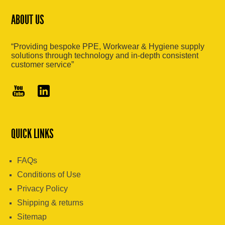
ABOUT US
“Providing bespoke PPE, Workwear & Hygiene supply
solutions through technology and in-depth consistent
customer service”
QUICK LINKS
FAQs
Conditions of Use
Privacy Policy
Shipping & returns
Sitemap