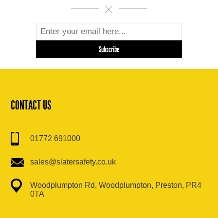
CONTACT US
01772 691000
sales@slatersafety.co.uk
Woodplumpton Rd, Woodplumpton, Preston, PR4
0TA