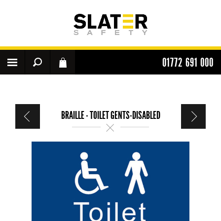
01772 691 000
BRAILLE - TOILET GENTS-DISABLED