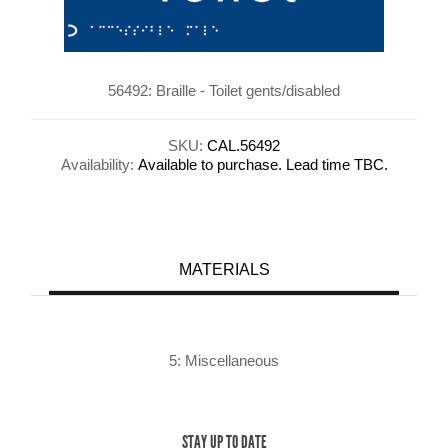
56492: Braille - Toilet gents/disabled
SKU:
CAL.56492
Availability:
Available to purchase. Lead time TBC.
MATERIALS
5: Miscellaneous
STAY UP TO DATE