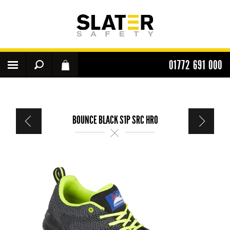
01772 691 000
BOUNCE BLACK S1P SRC HRO