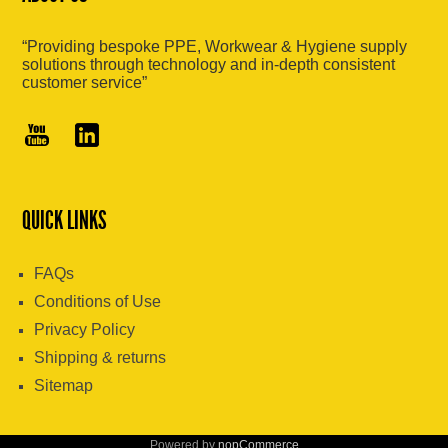
“Providing bespoke PPE, Workwear & Hygiene supply
solutions through technology and in-depth consistent
customer service”
QUICK LINKS
FAQs
Conditions of Use
Privacy Policy
Shipping & returns
Sitemap
Powered by
nopCommerce