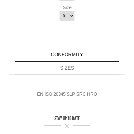
Size
CONFORMITY
SIZES
EN ISO 20345 S1P SRC HRO
STAY UP TO DATE