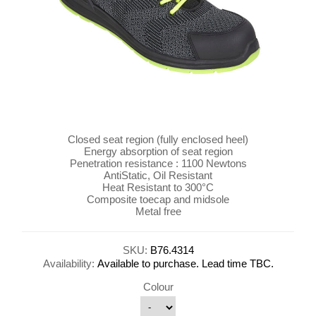
Closed seat region (fully enclosed heel)
Energy absorption of seat region
Penetration resistance : 1100 Newtons
AntiStatic, Oil Resistant
Heat Resistant to 300°C
Composite toecap and midsole
Metal free
SKU:
B76.4314
Availability:
Available to purchase. Lead time TBC.
Colour