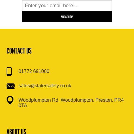
CONTACT US
01772 691000
sales@slatersafety.co.uk
Woodplumpton Rd, Woodplumpton, Preston, PR4
0TA
ABOUT US