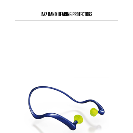
JAZZ BAND HEARING PROTECTORS