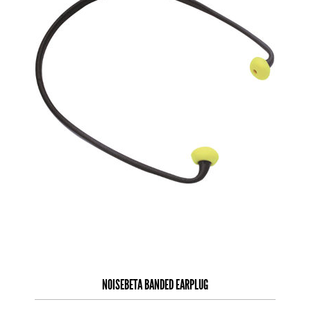
NOISEBETA BANDED EARPLUG