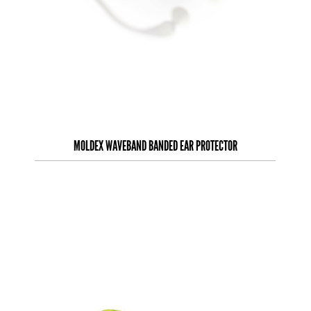
MOLDEX WAVEBAND BANDED EAR PROTECTOR