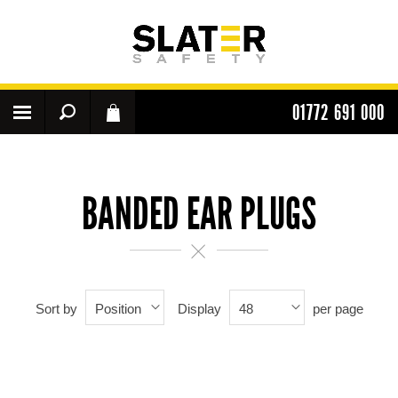
01772 691 000
BANDED EAR PLUGS
Sort by
Display
per page
Position
48