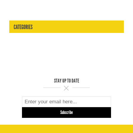
CATEGORIES
STAY UP TO DATE