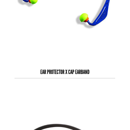
EAR PROTECTOR X CAP EARBAND