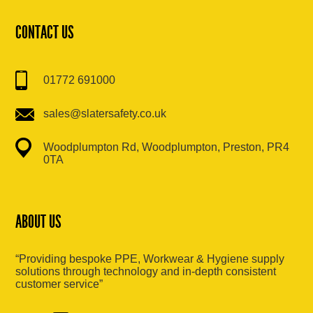
CONTACT US
01772 691000
sales@slatersafety.co.uk
Woodplumpton Rd, Woodplumpton, Preston, PR4
0TA
ABOUT US
“Providing bespoke PPE, Workwear & Hygiene supply
solutions through technology and in-depth consistent
customer service”