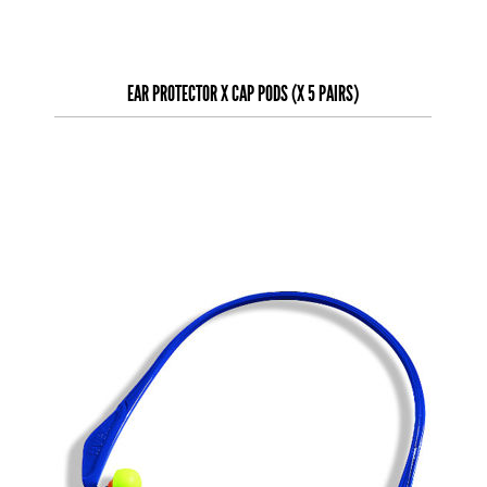
EAR PROTECTOR X CAP PODS (X 5 PAIRS)