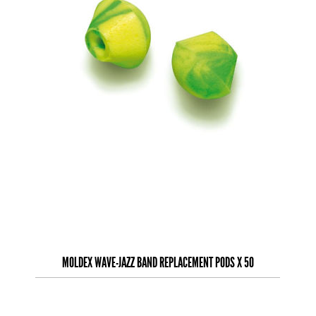
MOLDEX WAVE-JAZZ BAND REPLACEMENT PODS X 50