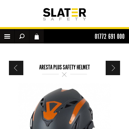
01772 691 000
ARESTA PLUS SAFETY HELMET