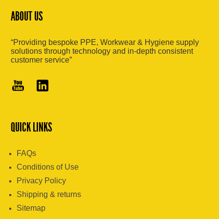
ABOUT US
“Providing bespoke PPE, Workwear & Hygiene supply
solutions through technology and in-depth consistent
customer service”
QUICK LINKS
FAQs
Conditions of Use
Privacy Policy
Shipping & returns
Sitemap