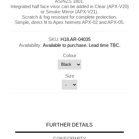
AS/NZS 1801.
Integrated half face visor can be added in Clear (APX-V20)
or Smoke Mirror (APX-V21).
Scratch & fog resistant for complete protection.
Simple, direct fit to Apex helmets APX-02 and APX-05.
SKU:
H18.AR-04035
Availability:
Available to purchase. Lead time TBC.
Colour
Size
FURTHER DETAILS
CONFORMITY