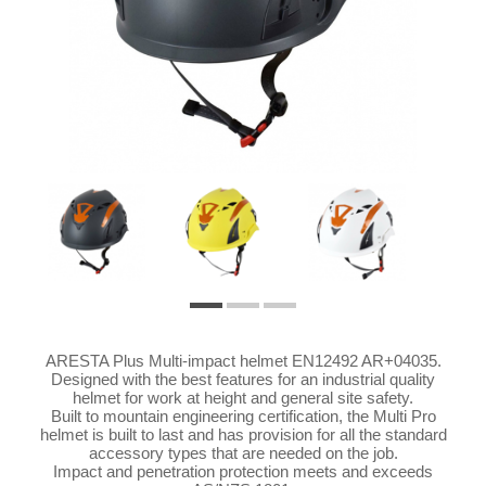
ARESTA Plus Multi-impact helmet EN12492 AR+04035.
Designed with the best features for an industrial quality
helmet for work at height and general site safety.
Built to mountain engineering certification, the Multi Pro
helmet is built to last and has provision for all the standard
accessory types that are needed on the job.
Impact and penetration protection meets and exceeds