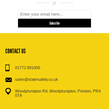
CONTACT US
01772 691000
sales@slatersafety.co.uk
Woodplumpton Rd, Woodplumpton, Preston, PR4
0TA