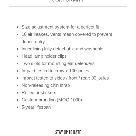
Size adjustment system for a perfect fit
10 air intakes, vents mesh covered to prevent
debris entry
Inner lining fully detachable and washable
Head lamp holder clips
Two slots for mounting ear defenders
Impact tested to crown: 100 joules
impact tested to sides / front / rear: 90 joules
Non-releasing chin strap
Reflector stickers
Custom branding (MOQ 1000)
5-year lifespan
STAY UP TO DATE