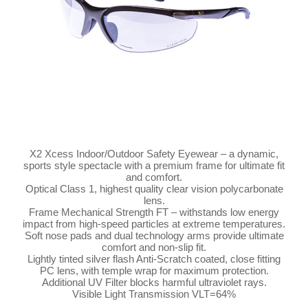
X2 Xcess Indoor/Outdoor Safety Eyewear – a dynamic,
sports style spectacle with a premium frame for ultimate fit
and comfort.
Optical Class 1, highest quality clear vision polycarbonate
lens.
Frame Mechanical Strength FT – withstands low energy
impact from high-speed particles at extreme temperatures.
Soft nose pads and dual technology arms provide ultimate
comfort and non-slip fit.
Lightly tinted silver flash Anti-Scratch coated, close fitting
PC lens, with temple wrap for maximum protection.
Additional UV Filter blocks harmful ultraviolet rays.
Visible Light Transmission VLT=64%