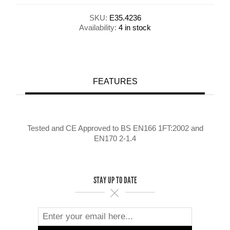
SKU:
E35.4236
Availability:
4 in stock
FEATURES
Tested and CE Approved to BS EN166 1FT:2002 and
EN170 2-1.4
STAY UP TO DATE