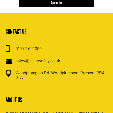
CONTACT US
01772 691000
sales@slatersafety.co.uk
Woodplumpton Rd, Woodplumpton, Preston, PR4
0TA
ABOUT US