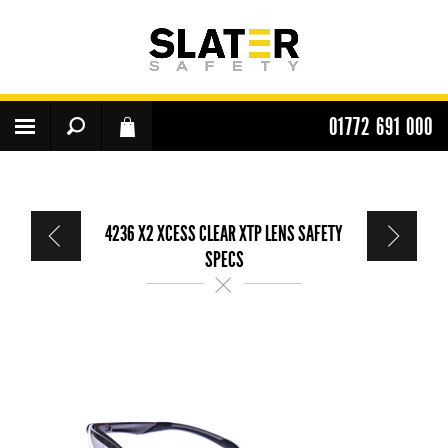
01772 691 000
4236 X2 XCESS CLEAR XTP LENS SAFETY
SPECS