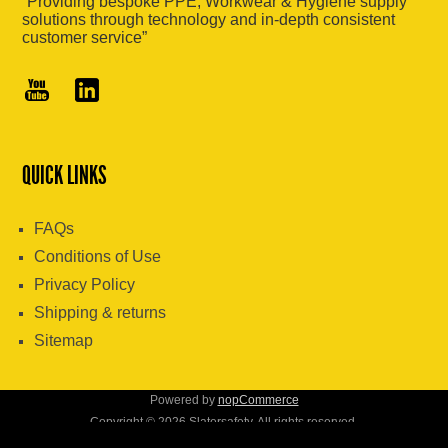
“Providing bespoke PPE, Workwear & Hygiene supply
solutions through technology and in-depth consistent
customer service”
QUICK LINKS
FAQs
Conditions of Use
Privacy Policy
Shipping & returns
Sitemap
Powered by
nopCommerce
Copyright © 2026 Slatersafety. All rights reserved.