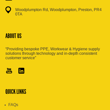
Woodplumpton Rd, Woodplumpton, Preston, PR4
0TA
ABOUT US
“Providing bespoke PPE, Workwear & Hygiene supply
solutions through technology and in-depth consistent
customer service”
QUICK LINKS
FAQs