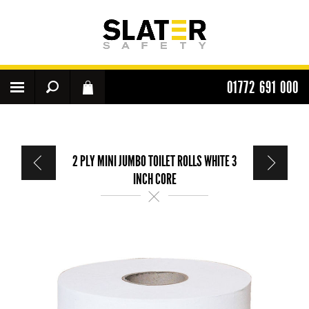
01772 691 000
2 PLY MINI JUMBO TOILET ROLLS WHITE 3
INCH CORE