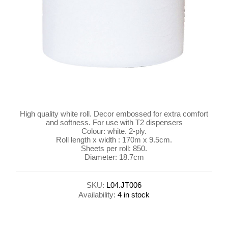
High quality white roll. Decor embossed for extra comfort
and softness. For use with T2 dispensers
Colour: white. 2-ply.
Roll length x width : 170m x 9.5cm.
Sheets per roll: 850.
Diameter: 18.7cm
SKU:
L04.JT006
Availability:
4 in stock