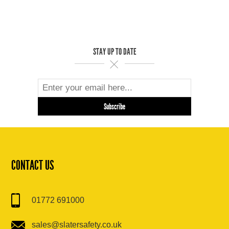
STAY UP TO DATE
CONTACT US
01772 691000
sales@slatersafety.co.uk