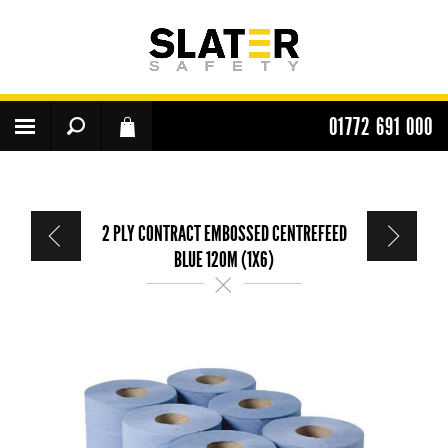
01772 691 000
2 PLY CONTRACT EMBOSSED CENTREFEED
BLUE 120M (1X6)