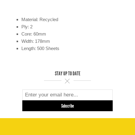
Material: Recycled
Ply: 2
Core: 60mm
Width: 178mm
Length: 500 Sheets
STAY UP TO DATE