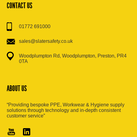
CONTACT US
01772 691000
sales@slatersafety.co.uk
Woodplumpton Rd, Woodplumpton, Preston, PR4
0TA
ABOUT US
“Providing bespoke PPE, Workwear & Hygiene supply
solutions through technology and in-depth consistent
customer service”