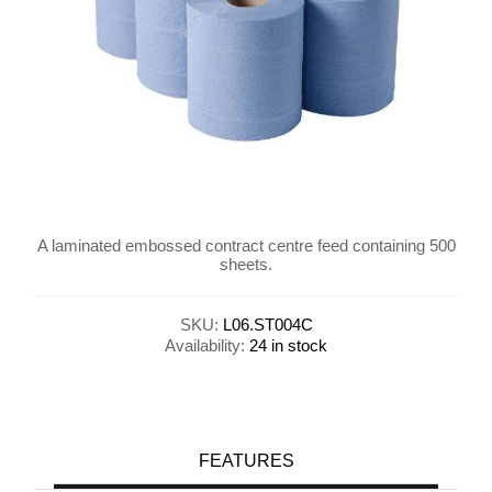
A laminated embossed contract centre feed containing 500
sheets.
SKU:
L06.ST004C
Availability:
24 in stock
FEATURES