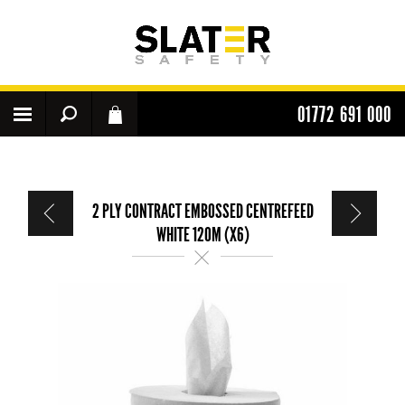
01772 691 000
2 PLY CONTRACT EMBOSSED CENTREFEED
WHITE 120M (X6)