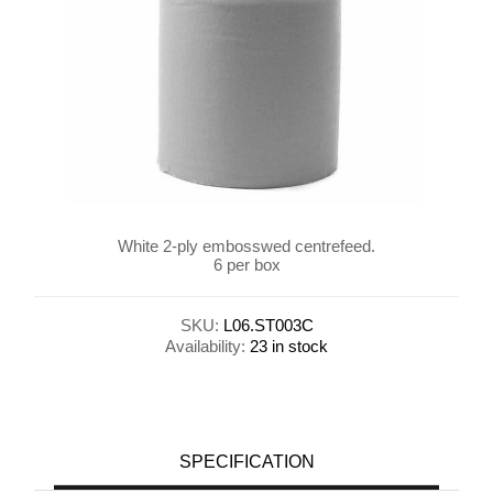
White 2-ply embosswed centrefeed.
6 per box
SKU:
L06.ST003C
Availability:
23 in stock
SPECIFICATION