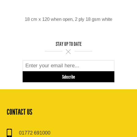
18 cm x 120 when open, 2 ply 18 gsm white
STAY UP TO DATE
CONTACT US
01772 691000