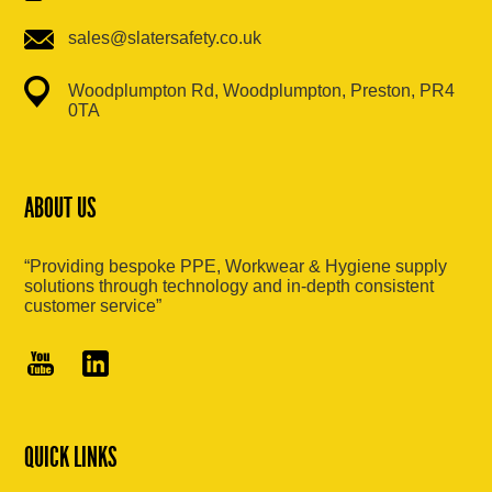
sales@slatersafety.co.uk
Woodplumpton Rd, Woodplumpton, Preston, PR4
0TA
ABOUT US
“Providing bespoke PPE, Workwear & Hygiene supply
solutions through technology and in-depth consistent
customer service”
QUICK LINKS