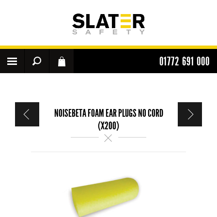
01772 691 000
NOISEBETA FOAM EAR PLUGS NO CORD
(X200)