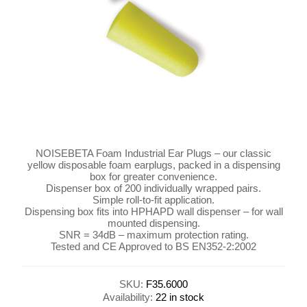
NOISEBETA Foam Industrial Ear Plugs – our classic
yellow disposable foam earplugs, packed in a dispensing
box for greater convenience.
Dispenser box of 200 individually wrapped pairs.
Simple roll-to-fit application.
Dispensing box fits into HPHAPD wall dispenser – for wall
mounted dispensing.
SNR = 34dB – maximum protection rating.
Tested and CE Approved to BS EN352-2:2002
SKU:
F35.6000
Availability:
22 in stock