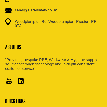
sales@slatersafety.co.uk
Woodplumpton Rd, Woodplumpton, Preston, PR4
0TA
ABOUT US
“Providing bespoke PPE, Workwear & Hygiene supply
solutions through technology and in-depth consistent
customer service”
QUICK LINKS