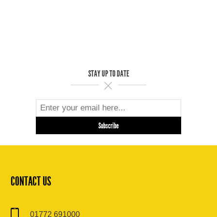
STAY UP TO DATE
CONTACT US
01772 691000