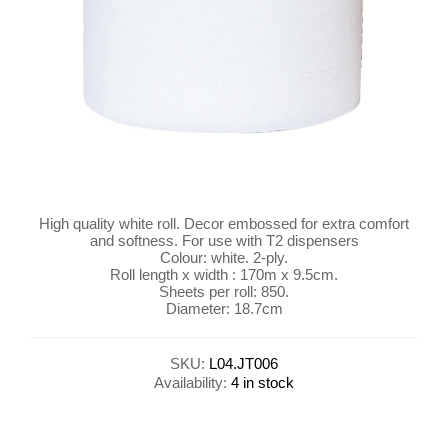
High quality white roll. Decor embossed for extra comfort
and softness. For use with T2 dispensers
Colour: white. 2-ply.
Roll length x width : 170m x 9.5cm.
Sheets per roll: 850.
Diameter: 18.7cm
SKU:
L04.JT006
Availability:
4 in stock