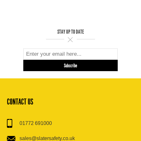
STAY UP TO DATE
CONTACT US
01772 691000
sales@slatersafety.co.uk