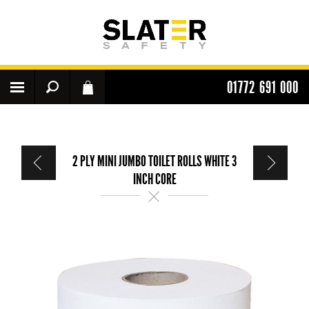
01772 691 000
2 PLY MINI JUMBO TOILET ROLLS WHITE 3
INCH CORE