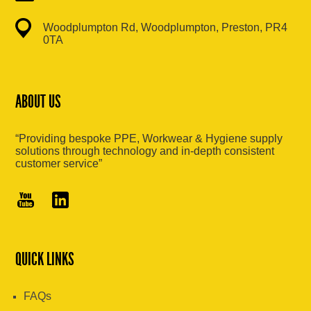
Woodplumpton Rd, Woodplumpton, Preston, PR4
0TA
ABOUT US
“Providing bespoke PPE, Workwear & Hygiene supply
solutions through technology and in-depth consistent
customer service”
QUICK LINKS
FAQs